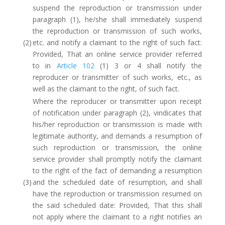
suspend the reproduction or transmission under
paragraph (1), he/she shall immediately suspend
the reproduction or transmission of such works,
(2)
etc. and notify a claimant to the right of such fact:
Provided, That an online service provider referred
to in
Article 102
(1) 3 or 4 shall notify the
reproducer or transmitter of such works, etc., as
well as the claimant to the right, of such fact.
Where the reproducer or transmitter upon receipt
of notification under paragraph (2), vindicates that
his/her reproduction or transmission is made with
legitimate authority, and demands a resumption of
such reproduction or transmission, the online
service provider shall promptly notify the claimant
to the right of the fact of demanding a resumption
(3)
and the scheduled date of resumption, and shall
have the reproduction or transmission resumed on
the said scheduled date: Provided, That this shall
not apply where the claimant to a right notifies an