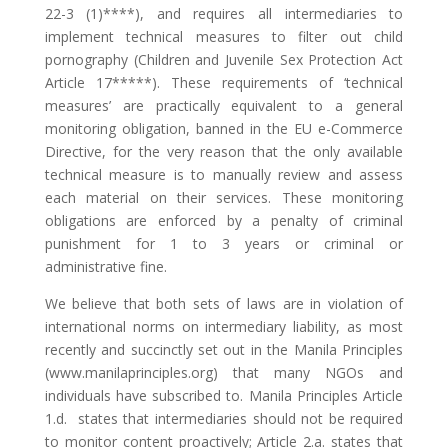
22-3 (1)****), and requires all intermediaries to
implement technical measures to filter out child
pornography (Children and Juvenile Sex Protection Act
Article 17*****). These requirements of ‘technical
measures’ are practically equivalent to a general
monitoring obligation, banned in the EU e-Commerce
Directive, for the very reason that the only available
technical measure is to manually review and assess
each material on their services. These monitoring
obligations are enforced by a penalty of criminal
punishment for 1 to 3 years or criminal or
administrative fine.
We believe that both sets of laws are in violation of
international norms on intermediary liability, as most
recently and succinctly set out in the Manila Principles
(www.manilaprinciples.org) that many NGOs and
individuals have subscribed to. Manila Principles Article
1.d. states that intermediaries should not be required
to monitor content proactively; Article 2.a. states that