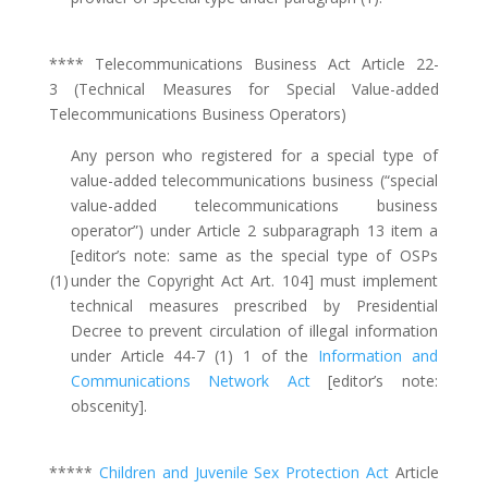
**** Telecommunications Business Act Article 22-
3 (Technical Measures for Special Value-added
Telecommunications Business Operators)
Any person who registered for a special type of
value-added telecommunications business (“special
value-added telecommunications business
operator”) under Article 2 subparagraph 13 item a
[editor’s note: same as the special type of OSPs
(1)
under the Copyright Act Art. 104] must implement
technical measures prescribed by Presidential
Decree to prevent circulation of illegal information
under Article 44-7 (1) 1 of the
Information and
Communications Network Act
[editor’s note:
obscenity].
*****
Children and Juvenile Sex Protection Act
Article