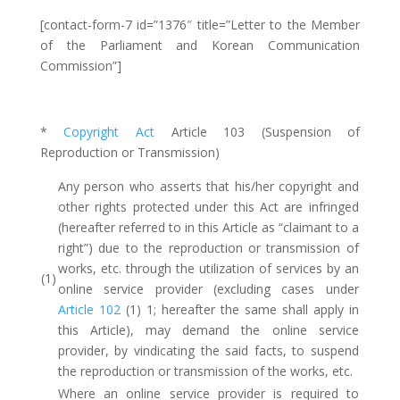
[contact-form-7 id=”1376″ title=”Letter to the Member
of the Parliament and Korean Communication
Commission”]
*
Copyright Act
Article 103 (Suspension of
Reproduction or Transmission)
Any person who asserts that his/her copyright and
other rights protected under this Act are infringed
(hereafter referred to in this Article as “claimant to a
right”) due to the reproduction or transmission of
works, etc. through the utilization of services by an
(1)
online service provider (excluding cases under
Article 102
(1) 1; hereafter the same shall apply in
this Article), may demand the online service
provider, by vindicating the said facts, to suspend
the reproduction or transmission of the works, etc.
Where an online service provider is required to