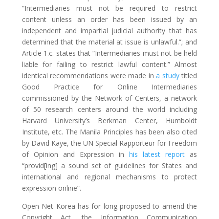
“Intermediaries must not be required to restrict
content unless an order has been issued by an
independent and impartial judicial authority that has
determined that the material at issue is unlawful.”; and
Article 1.c. states that “Intermediaries must not be held
liable for failing to restrict lawful content.” Almost
identical recommendations were made in
a study
titled
Good Practice for Online Intermediaries
commissioned by the Network of Centers, a network
of 50 research centers around the world including
Harvard University’s Berkman Center, Humboldt
Institute, etc. The Manila Principles has been also cited
by David Kaye, the UN Special Rapporteur for Freedom
of Opinion and Expression in
his latest report
as
“provid[ing] a sound set of guidelines for States and
international and regional mechanisms to protect
expression online”.
Open Net Korea has for long proposed to amend the
Copyright Act, the Information Communication