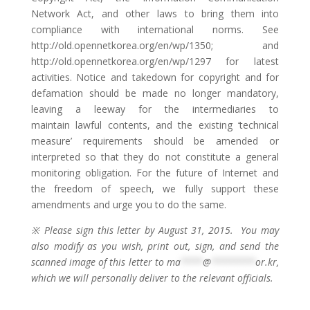
Network Act, and other laws to bring them into
compliance with international norms. See
http://old.opennetkorea.org/en/wp/1350; and
http://old.opennetkorea.org/en/wp/1297 for latest
activities. Notice and takedown for copyright and for
defamation should be made no longer mandatory,
leaving a leeway for the intermediaries to
maintain lawful contents, and the existing ‘technical
measure’ requirements should be amended or
interpreted so that they do not constitute a general
monitoring obligation. For the future of Internet and
the freedom of speech, we fully support these
amendments and urge you to do the same.
※ Please sign this letter by August 31, 2015. You may
also modify as you wish, print out, sign, and send the
scanned image of this letter to
ma
****
@
********
or.kr
,
which we will personally deliver to the relevant officials.