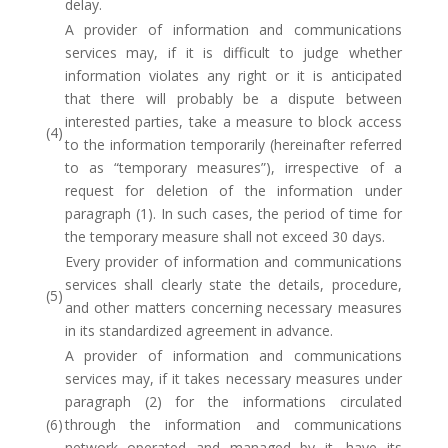
delay.
A provider of information and communications
services may, if it is difficult to judge whether
information violates any right or it is anticipated
that there will probably be a dispute between
interested parties, take a measure to block access
(4)
to the information temporarily (hereinafter referred
to as “temporary measures”), irrespective of a
request for deletion of the information under
paragraph (1). In such cases, the period of time for
the temporary measure shall not exceed 30 days.
Every provider of information and communications
services shall clearly state the details, procedure,
(5)
and other matters concerning necessary measures
in its standardized agreement in advance.
A provider of information and communications
services may, if it takes necessary measures under
paragraph (2) for the informations circulated
(6)
through the information and communications
network operated and managed by it, have its