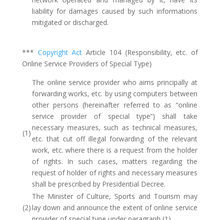
liability for damages caused by such informations
mitigated or discharged.
***
Copyright Act
Article 104 (Responsibility, etc. of
Online Service Providers of Special Type)
The online service provider who aims principally at
forwarding works, etc. by using computers between
other persons (hereinafter referred to as “online
service provider of special type”) shall take
necessary measures, such as technical measures,
(1)
etc. that cut off illegal forwarding of the relevant
work, etc. where there is a request from the holder
of rights. In such cases, matters regarding the
request of holder of rights and necessary measures
shall be prescribed by Presidential Decree.
The Minister of Culture, Sports and Tourism may
(2)
lay down and announce the extent of online service
provider of special type under paragraph (1).