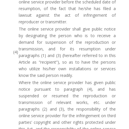
online service provider before the scheduled date of
resumption, of the fact that he/she has filed a
lawsuit against the act of infringement of
reproducer or transmitter.
The online service provider shall give public notice
by designating the person who is to receive a
demand for suspension of the reproduction or
transmission, and for its resumption under
(4)
paragraphs (1) and (3) (hereafter referred to in this
Article as “recipient”), so as to have the persons
who utilize his/her own installations or services
know the said person readily.
Where the online service provider has given public
notice pursuant to paragraph (4), and has
suspended or resumed the reproduction or
transmission of relevant works, etc. under
paragraphs (2) and (3), the responsibility of the
online service provider for the infringement on third
parties’ copyright and other rights protected under
this Act, and the responsibility of the online service