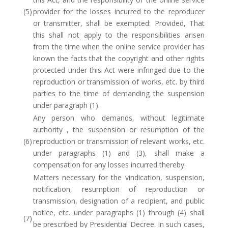
(5)
provider for the losses incurred to the reproducer
or transmitter, shall be exempted: Provided, That
this shall not apply to the responsibilities arisen
from the time when the online service provider has
known the facts that the copyright and other rights
protected under this Act were infringed due to the
reproduction or transmission of works, etc. by third
parties to the time of demanding the suspension
under paragraph (1).
Any person who demands, without legitimate
authority , the suspension or resumption of the
(6)
reproduction or transmission of relevant works, etc.
under paragraphs (1) and (3), shall make a
compensation for any losses incurred thereby.
Matters necessary for the vindication, suspension,
notification, resumption of reproduction or
transmission, designation of a recipient, and public
notice, etc. under paragraphs (1) through (4) shall
(7)
be prescribed by Presidential Decree. In such cases,