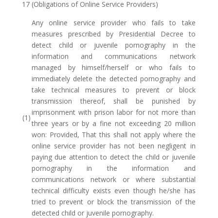
17 (Obligations of Online Service Providers)
Any online service provider who fails to take
measures prescribed by Presidential Decree to
detect child or juvenile pornography in the
information and communications network
managed by himself/herself or who fails to
immediately delete the detected pornography and
take technical measures to prevent or block
transmission thereof, shall be punished by
imprisonment with prison labor for not more than
(1)
three years or by a fine not exceeding 20 million
won: Provided, That this shall not apply where the
online service provider has not been negligent in
paying due attention to detect the child or juvenile
pornography in the information and
communications network or where substantial
technical difficulty exists even though he/she has
tried to prevent or block the transmission of the
detected child or juvenile pornography.