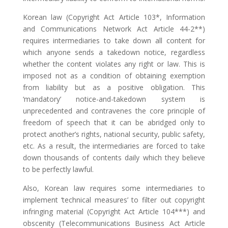
Korean law (Copyright Act Article 103*, Information
and Communications Network Act Article 44-2**)
requires intermediaries to take down all content for
which anyone sends a takedown notice, regardless
whether the content violates any right or law. This is
imposed not as a condition of obtaining exemption
from liability but as a positive obligation. This
‘mandatory’ notice-and-takedown system is
unprecedented and contravenes the core principle of
freedom of speech that it can be abridged only to
protect another’s rights, national security, public safety,
etc. As a result, the intermediaries are forced to take
down thousands of contents daily which they believe
to be perfectly lawful.
Also, Korean law requires some intermediaries to
implement ‘technical measures’ to filter out copyright
infringing material (Copyright Act Article 104***) and
obscenity (Telecommunications Business Act Article