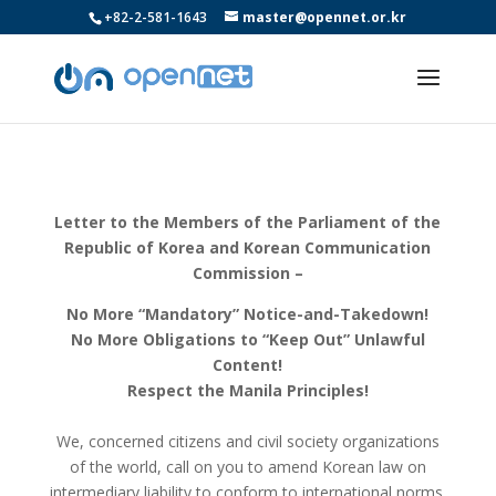
+82-2-581-1643
master@opennet.or.kr
Letter to the Members of the Parliament of the
Republic of Korea and Korean Communication
Commission –
No More “Mandatory” Notice-and-Takedown!
No More Obligations to “Keep Out” Unlawful
Content!
Respect the Manila Principles!
We, concerned citizens and civil society organizations
of the world, call on you to amend Korean law on
intermediary liability to conform to international norms.