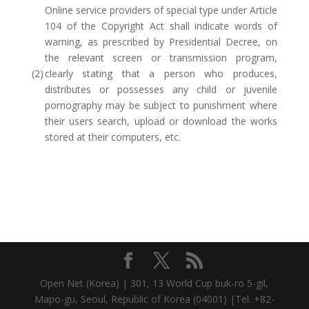
Online service providers of special type under Article
104 of the Copyright Act shall indicate words of
warning, as prescribed by Presidential Decree, on
the relevant screen or transmission program,
(2)
clearly stating that a person who produces,
distributes or possesses any child or juvenile
pornography may be subject to punishment where
their users search, upload or download the works
stored at their computers, etc.
Open Net (Korea) | 301, 13 World Cup buk-ro 5-gil,
Mapo-gu, Seoul, Republic of Korea (04001) |Tel. +82-