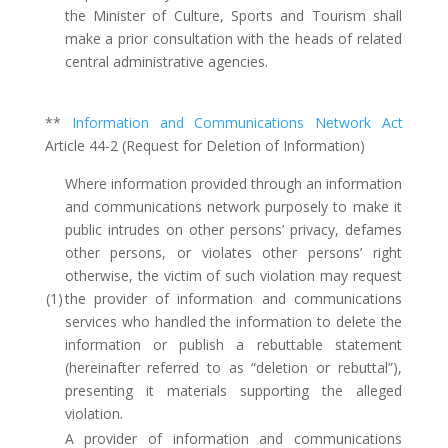
the Minister of Culture, Sports and Tourism shall
make a prior consultation with the heads of related
central administrative agencies.
**
Information and Communications Network Act
Article 44-2 (Request for Deletion of Information)
Where information provided through an information
and communications network purposely to make it
public intrudes on other persons’ privacy, defames
other persons, or violates other persons’ right
otherwise, the victim of such violation may request
(1)
the provider of information and communications
services who handled the information to delete the
information or publish a rebuttable statement
(hereinafter referred to as “deletion or rebuttal”),
presenting it materials supporting the alleged
violation.
A provider of information and communications