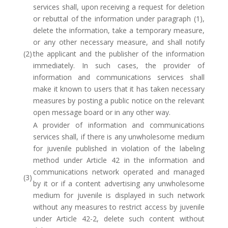
services shall, upon receiving a request for deletion
or rebuttal of the information under paragraph (1),
delete the information, take a temporary measure,
or any other necessary measure, and shall notify
(2)
the applicant and the publisher of the information
immediately. In such cases, the provider of
information and communications services shall
make it known to users that it has taken necessary
measures by posting a public notice on the relevant
open message board or in any other way.
A provider of information and communications
services shall, if there is any unwholesome medium
for juvenile published in violation of the labeling
method under Article 42 in the information and
communications network operated and managed
(3)
by it or if a content advertising any unwholesome
medium for juvenile is displayed in such network
without any measures to restrict access by juvenile
under Article 42-2, delete such content without