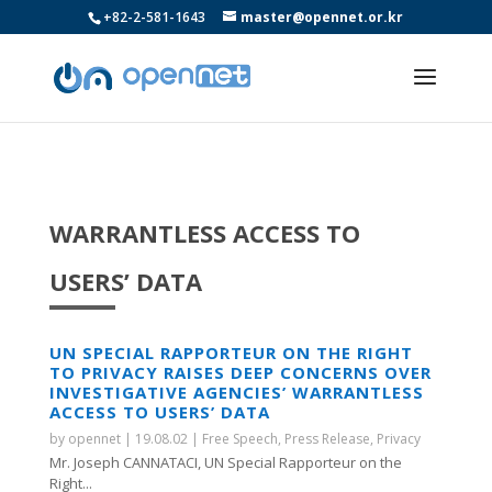
+82-2-581-1643
master@opennet.or.kr
WARRANTLESS ACCESS TO
USERS’ DATA
UN SPECIAL RAPPORTEUR ON THE RIGHT
TO PRIVACY RAISES DEEP CONCERNS OVER
INVESTIGATIVE AGENCIES’ WARRANTLESS
ACCESS TO USERS’ DATA
by
opennet
|
19.08.02
|
Free Speech
,
Press Release
,
Privacy
Mr. Joseph CANNATACI, UN Special Rapporteur on the
Right...