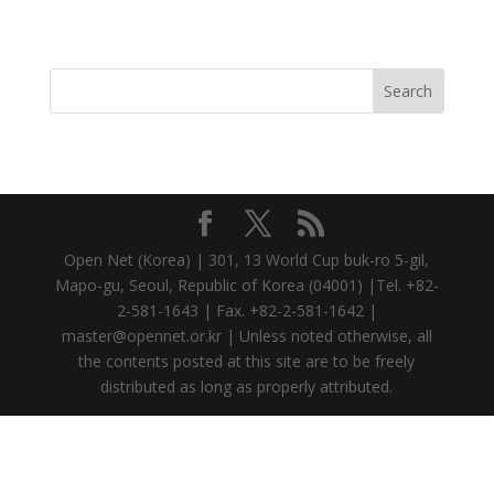
Open Net (Korea) | 301, 13 World Cup buk-ro 5-gil,
Mapo-gu, Seoul, Republic of Korea (04001) |Tel. +82-
2-581-1643 | Fax. +82-2-581-1642 |
master@opennet.or.kr | Unless noted otherwise, all
the contents posted at this site are to be freely
distributed as long as properly attributed.