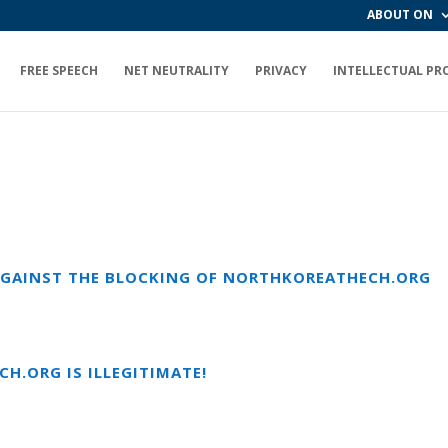
ABOUT ON
FREE SPEECH
NET NEUTRALITY
PRIVACY
INTELLECTUAL PR
 AGAINST THE BLOCKING OF NORTHKOREATHECH.ORG
H.ORG IS ILLEGITIMATE!