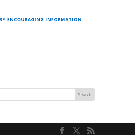
ERY ENCOURAGING INFORMATION