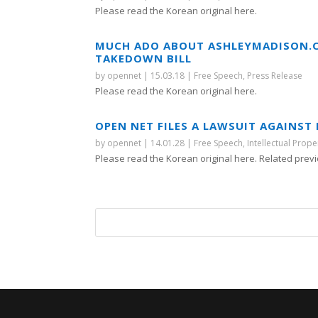
Please read the Korean original here.
MUCH ADO ABOUT ASHLEYMADISON.C
TAKEDOWN BILL
by
opennet
|
15.03.18
|
Free Speech
,
Press Release
Please read the Korean original here.
OPEN NET FILES A LAWSUIT AGAINS
by
opennet
|
14.01.28
|
Free Speech
,
Intellectual Prope
Please read the Korean original here. Related previ