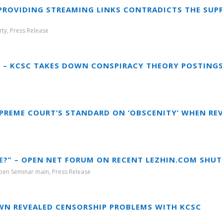
 PROVIDING STREAMING LINKS CONTRADICTS THE SUP
rty
,
Press Release
Y – KCSC TAKES DOWN CONSPIRACY THEORY POSTING
PREME COURT’S STANDARD ON ‘OBSCENITY’ WHEN R
E?” – OPEN NET FORUM ON RECENT LEZHIN.COM SH
pen Seminar main
,
Press Release
WN REVEALED CENSORSHIP PROBLEMS WITH KCSC