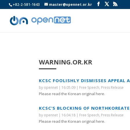
+82-2-581-1643
master@opennet.or.kr
WARNING.OR.KR
KCSC FOOLISHLY DISMISSES APPEAL
by
opennet
|
16.05.09
|
Free Speech
,
Press Release
Please read the Korean original here.
KCSC’S BLOCKING OF NORTHKOREATEC
by
opennet
|
16.04.18
|
Free Speech
,
Press Release
Please read the Korean original here.