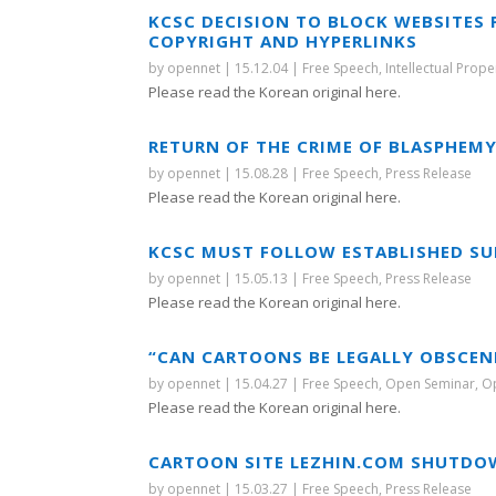
KCSC DECISION TO BLOCK WEBSITES
COPYRIGHT AND HYPERLINKS
by
opennet
|
15.12.04
|
Free Speech
,
Intellectual Prope
Please read the Korean original here.
RETURN OF THE CRIME OF BLASPHEM
by
opennet
|
15.08.28
|
Free Speech
,
Press Release
Please read the Korean original here.
KCSC MUST FOLLOW ESTABLISHED SU
by
opennet
|
15.05.13
|
Free Speech
,
Press Release
Please read the Korean original here.
“CAN CARTOONS BE LEGALLY OBSCEN
by
opennet
|
15.04.27
|
Free Speech
,
Open Seminar
,
O
Please read the Korean original here.
CARTOON SITE LEZHIN.COM SHUTDO
by
opennet
|
15.03.27
|
Free Speech
,
Press Release