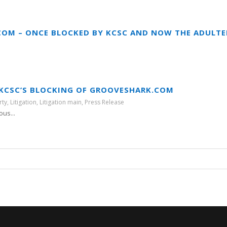
OM – ONCE BLOCKED BY KCSC AND NOW THE ADULT
T KCSC’S BLOCKING OF GROOVESHARK.COM
rty
,
Litigation
,
Litigation main
,
Press Release
ous...