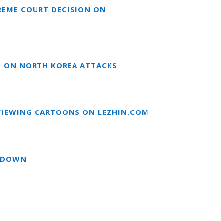
REME COURT DECISION ON
S ON NORTH KOREA ATTACKS
EVIEWING CARTOONS ON LEZHIN.COM
UTDOWN