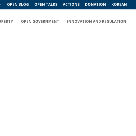
OPEN BLOG
OPEN TALKS
ACTIONS
DONATION
KOREAN
OPERTY
OPEN GOVERNMENT
INNOVATION AND REGULATION