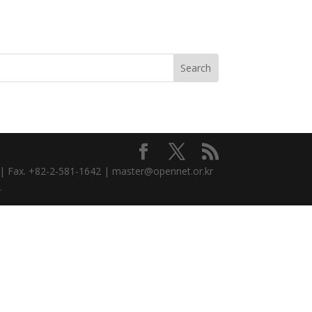
3 | Fax. +82-2-581-1642 | master@opennet.or.kr
.