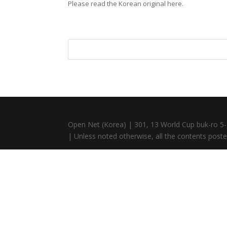
Please read the Korean original here.
Open Net (Korea) | 301, 13 World Cup buk-ro 5-
| Unless noted otherwise, all the contents posted 