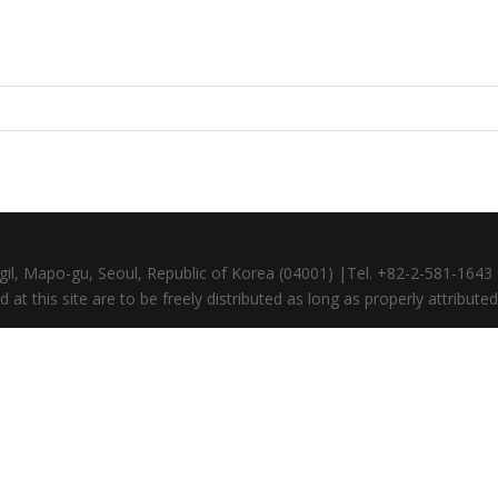
gil, Mapo-gu, Seoul, Republic of Korea (04001) |Tel. +82-2-581-164
at this site are to be freely distributed as long as properly attributed