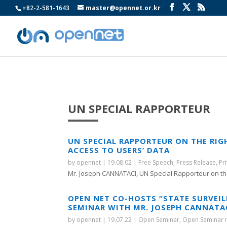
+82-2-581-1643
master@opennet.or.kr
UN SPECIAL RAPPORTEUR
UN SPECIAL RAPPORTEUR ON THE RIG
ACCESS TO USERS’ DATA
by
opennet
|
19.08.02
|
Free Speech
,
Press Release
,
Pr
Mr. Joseph CANNATACI, UN Special Rapporteur on the
OPEN NET CO-HOSTS “STATE SURVEIL
SEMINAR WITH MR. JOSEPH CANNATAC
by
opennet
|
19.07.22
|
Open Seminar
,
Open Seminar 