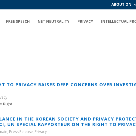
ABOUT ON
FREE SPEECH
NET NEUTRALITY
PRIVACY
INTELLECTUAL PR
HT TO PRIVACY RAISES DEEP CONCERNS OVER INVESTI
ivacy
 Right...
LANCE IN THE KOREAN SOCIETY AND PRIVACY PROTECT
I, UN SPECIAL RAPPORTEUR ON THE RIGHT TO PRIVA
main
,
Press Release
,
Privacy