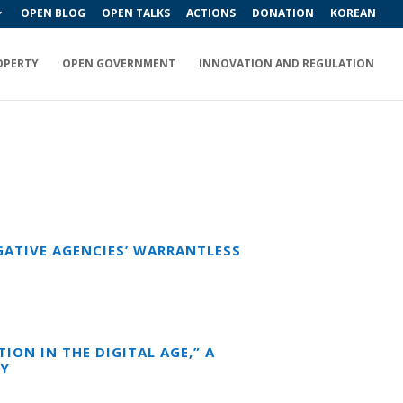
OPEN BLOG
OPEN TALKS
ACTIONS
DONATION
KOREAN
OPERTY
OPEN GOVERNMENT
INNOVATION AND REGULATION
GATIVE AGENCIES’ WARRANTLESS
ION IN THE DIGITAL AGE,” A
CY