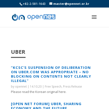
+82-2-581-1643
master@opennet.or.kr
UBER
“KCSC’S SUSPENSION OF DELIBERATION
ON UBER.COM WAS APPROPRIATE – NO
BLOCKING ON CONTENTS NOT CLEARLY
ILLEGAL”
by
opennet
|
14.10.20
|
Free Speech
,
Press Release
Please read the Korean original here.
[OPEN NET FORUM] UBER, SHARING
ECONOMY AND THE FUTURE