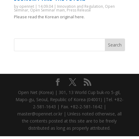
by
opennet
|
14.09.04
|
Innovation and Regulation
,
Open
Seminar
,
Open Seminar main
,
Press Release
Please read the Korean original here.
Open Net (Korea) | 301, 13 World Cup buk-ro 5-gil,
Mapo-gu, Seoul, Republic of Korea (04001) |Tel. +82-
2-581-1643 | Fax. +82-2-581-1642 |
master@opennet.or.kr | Unless noted otherwise, all
the contents posted at this site are to be freely
distributed as long as properly attributed.