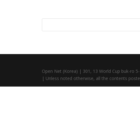
Open Net (Korea) | 301, 13 World Cup buk-ro 5-
| Unless noted otherwise, all the contents posted 