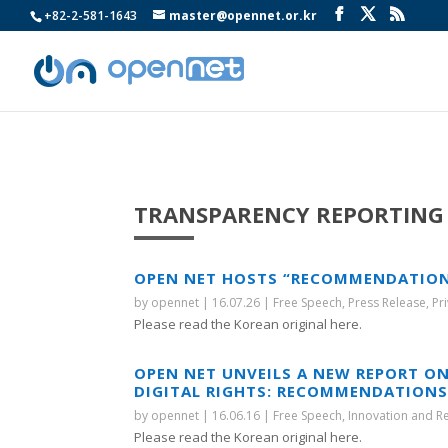
+82-2-581-1643
master@opennet.or.kr
TRANSPARENCY REPORTING
OPEN NET HOSTS “RECOMMENDATION F
by
opennet
|
16.07.26
|
Free Speech
,
Press Release
,
Pr
Please read the Korean original here.
OPEN NET UNVEILS A NEW REPORT ON
DIGITAL RIGHTS: RECOMMENDATIONS 
by
opennet
|
16.06.16
|
Free Speech
,
Innovation and R
Please read the Korean original here.