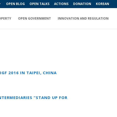
OPEN BLOG
OPEN TALKS
ACTIONS
DONATION
KOREAN
OPERTY
OPEN GOVERNMENT
INNOVATION AND REGULATION
F 2016 IN TAIPEI, CHINA
INTERMEDIARIES “STAND UP FOR