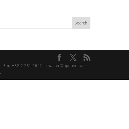
3 | Fax. +82-2-581-1642 | master@opennet.or.kr
.