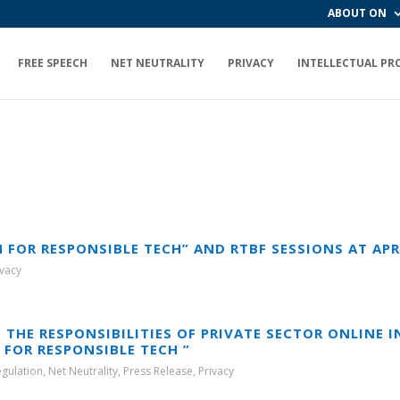
ABOUT ON
FREE SPEECH
NET NEUTRALITY
PRIVACY
INTELLECTUAL PR
OR RESPONSIBLE TECH” AND RTBF SESSIONS AT APRIG
ivacy
 THE RESPONSIBILITIES OF PRIVATE SECTOR ONLINE 
FOR RESPONSIBLE TECH ”
egulation
,
Net Neutrality
,
Press Release
,
Privacy