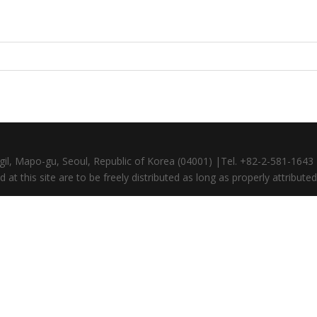
gil, Mapo-gu, Seoul, Republic of Korea (04001) |Tel. +82-2-581-164
at this site are to be freely distributed as long as properly attributed