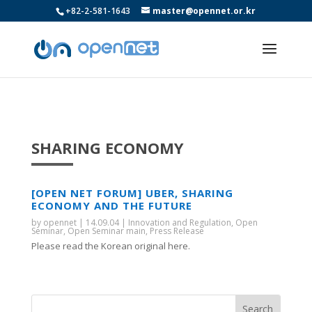
+82-2-581-1643
master@opennet.or.kr
SHARING ECONOMY
[OPEN NET FORUM] UBER, SHARING
ECONOMY AND THE FUTURE
by
opennet
|
14.09.04
|
Innovation and Regulation
,
Open
Seminar
,
Open Seminar main
,
Press Release
Please read the Korean original here.