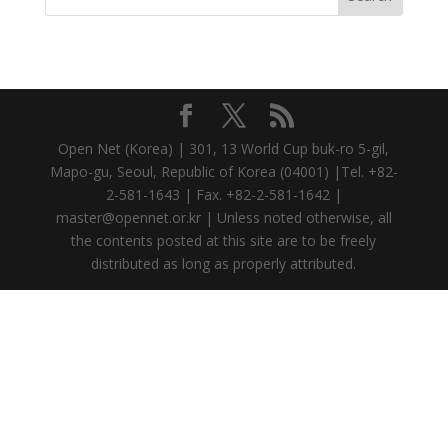
Open Net (Korea) | 301, 13 World Cup buk-ro 5-gil,
Mapo-gu, Seoul, Republic of Korea (04001) |Tel. +82-
2-581-1643 | Fax. +82-2-581-1642 |
master@opennet.or.kr | Unless noted otherwise, all
the contents posted at this site are to be freely
distributed as long as properly attributed.