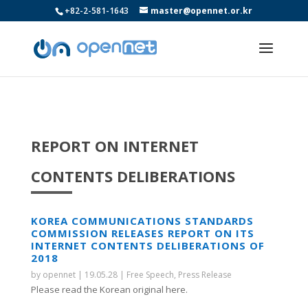
+82-2-581-1643
master@opennet.or.kr
REPORT ON INTERNET
CONTENTS DELIBERATIONS
KOREA COMMUNICATIONS STANDARDS
COMMISSION RELEASES REPORT ON ITS
INTERNET CONTENTS DELIBERATIONS OF
2018
by
opennet
|
19.05.28
|
Free Speech
,
Press Release
Please read the Korean original here.