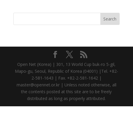
Open Net (Korea) | 301, 13 World Cup buk-ro 5-gil,
Mapo-gu, Seoul, Republic of Korea (04001) |Tel. +82-
2-581-1643 | Fax. +82-2-581-1642 |
master@opennet.or.kr | Unless noted otherwise, all
the contents posted at this site are to be freely
distributed as long as properly attributed.