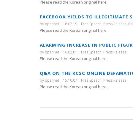
Please read the Korean original here.
FACEBOOK YIELDS TO ILLEGITIMATE 
by
opennet
|
16.02.19
|
Free Speech
,
Press Release
,
Pr
Please read the Korean original here.
ALARMING INCREASE IN PUBLIC FIGU
by
opennet
|
16.02.01
|
Free Speech
,
Press Release
Please read the Korean original here.
Q&A ON THE KCSC ONLINE DEFAMATI
by
opennet
|
15.10.07
|
Free Speech
,
Press Release
Please read the Korean original here.