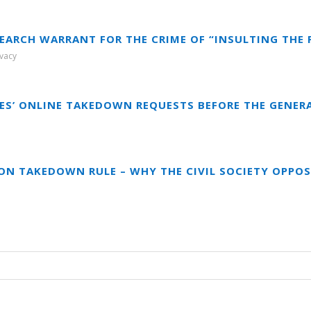
SEARCH WARRANT FOR THE CRIME OF “INSULTING THE 
ivacy
RES’ ONLINE TAKEDOWN REQUESTS BEFORE THE GENER
ON TAKEDOWN RULE – WHY THE CIVIL SOCIETY OPPOS