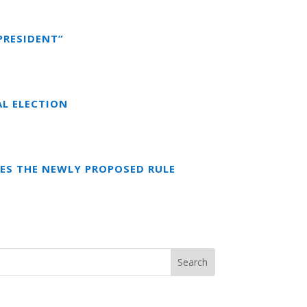
PRESIDENT”
AL ELECTION
ES THE NEWLY PROPOSED RULE