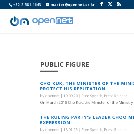
+82-2-581-1643
master@opennet.or.kr
PUBLIC FIGURE
CHO KUK, THE MINISTER OF THE MIN
PROTECT HIS REPUTATION
by
opennet
|
19.09.20
|
Free Speech
,
Press Release
On March 2018 Cho Kuk, the Minister of the Ministry o
THE RULING PARTY’S LEADER CHOO M
EXPRESSION
by
opennet
|
18.01.25
|
Free Speech
,
Press Release