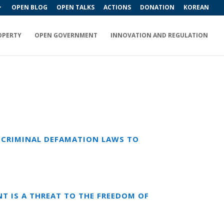
OPEN BLOG
OPEN TALKS
ACTIONS
DONATION
KOREAN
OPERTY
OPEN GOVERNMENT
INNOVATION AND REGULATION
NG CRIMINAL DEFAMATION LAWS TO
T IS A THREAT TO THE FREEDOM OF