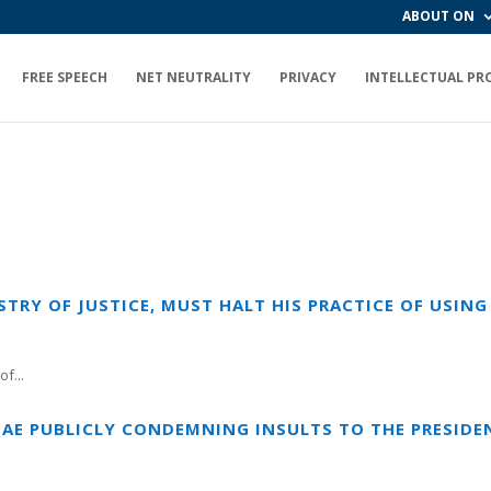
ABOUT ON
FREE SPEECH
NET NEUTRALITY
PRIVACY
INTELLECTUAL PR
ISTRY OF JUSTICE, MUST HALT HIS PRACTICE OF USI
f...
IAE PUBLICLY CONDEMNING INSULTS TO THE PRESIDEN