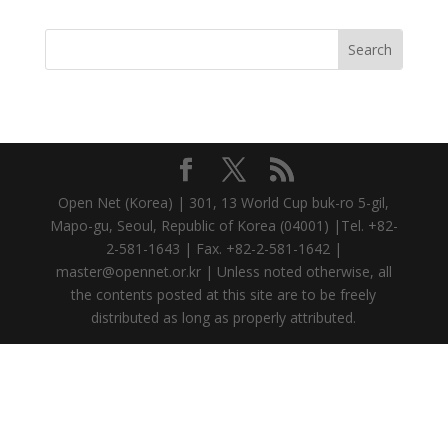
Open Net (Korea) | 301, 13 World Cup buk-ro 5-gil,
Mapo-gu, Seoul, Republic of Korea (04001) |Tel. +82-
2-581-1643 | Fax. +82-2-581-1642 |
master@opennet.or.kr | Unless noted otherwise, all
the contents posted at this site are to be freely
distributed as long as properly attributed.