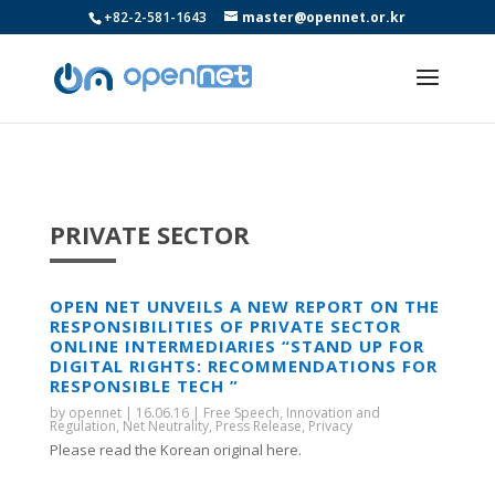
+82-2-581-1643
master@opennet.or.kr
PRIVATE SECTOR
OPEN NET UNVEILS A NEW REPORT ON THE
RESPONSIBILITIES OF PRIVATE SECTOR
ONLINE INTERMEDIARIES “STAND UP FOR
DIGITAL RIGHTS: RECOMMENDATIONS FOR
RESPONSIBLE TECH ”
by
opennet
|
16.06.16
|
Free Speech
,
Innovation and
Regulation
,
Net Neutrality
,
Press Release
,
Privacy
Please read the Korean original here.