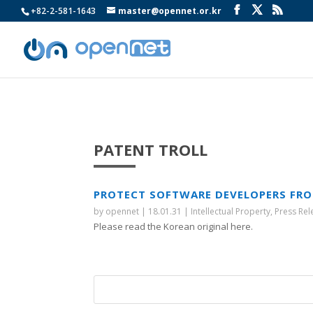
+82-2-581-1643
master@opennet.or.kr
PATENT TROLL
PROTECT SOFTWARE DEVELOPERS FRO
by
opennet
|
18.01.31
|
Intellectual Property
,
Press Rel
Please read the Korean original here.