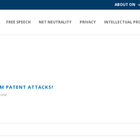
ABOUT ON
FREE SPEECH
NET NEUTRALITY
PRIVACY
INTELLECTUAL PR
M PATENT ATTACKS!
ease