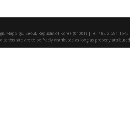
gil, Mapo-gu, Seoul, Republic of Korea (04001) |Tel. +82-2-581-164
at this site are to be freely distributed as long as properly attributed