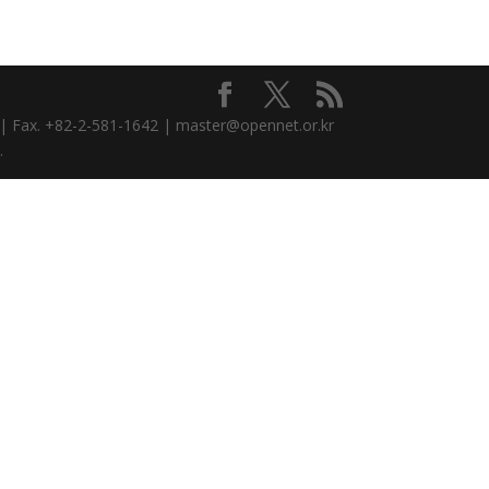
3 | Fax. +82-2-581-1642 | master@opennet.or.kr
.