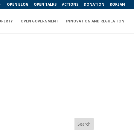
OPEN BLOG
OPEN TALKS
ACTIONS
DONATION
KOREAN
OPERTY
OPEN GOVERNMENT
INNOVATION AND REGULATION