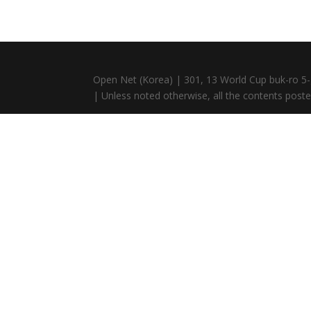
Open Net (Korea) | 301, 13 World Cup buk-ro 5-
| Unless noted otherwise, all the contents posted 