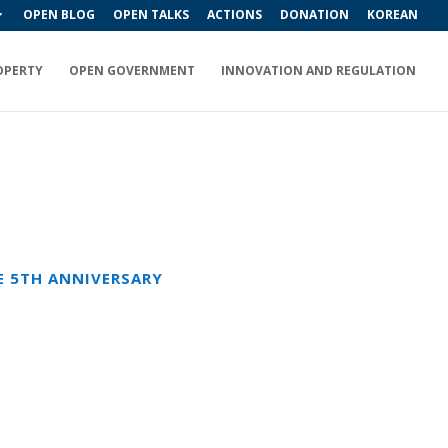
OPEN BLOG
OPEN TALKS
ACTIONS
DONATION
KOREAN
OPERTY
OPEN GOVERNMENT
INNOVATION AND REGULATION
E 5TH ANNIVERSARY