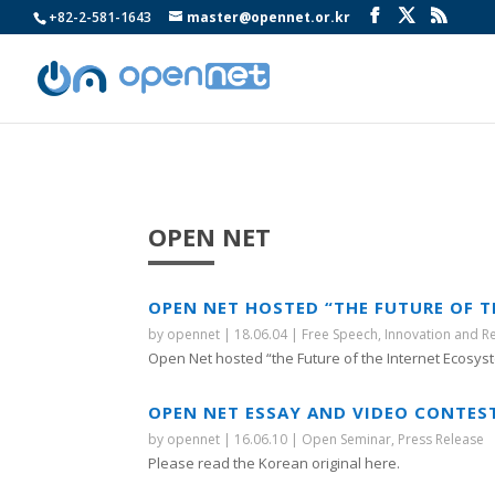
+82-2-581-1643
master@opennet.or.kr
OPEN NET
OPEN NET HOSTED “THE FUTURE OF 
by
opennet
|
18.06.04
|
Free Speech
,
Innovation and R
Open Net hosted “the Future of the Internet Ecosyst
OPEN NET ESSAY AND VIDEO CONTES
by
opennet
|
16.06.10
|
Open Seminar
,
Press Release
Please read the Korean original here.