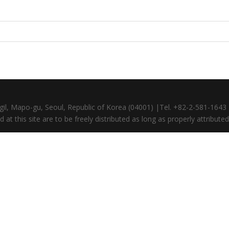
gil, Mapo-gu, Seoul, Republic of Korea (04001) |Tel. +82-2-581-164
at this site are to be freely distributed as long as properly attributed