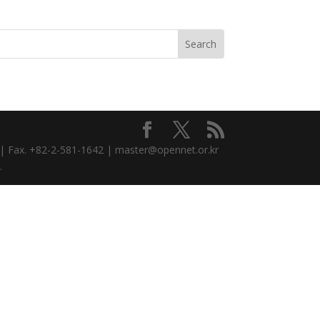
3 | Fax. +82-2-581-1642 | master@opennet.or.kr
.