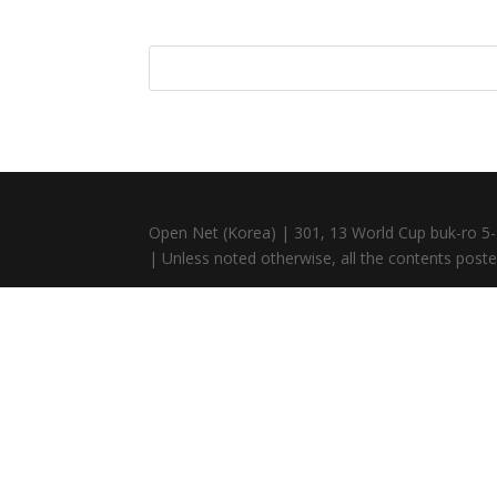
Open Net (Korea) | 301, 13 World Cup buk-ro 5-
| Unless noted otherwise, all the contents posted 