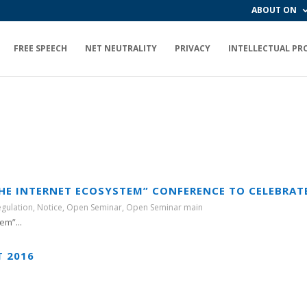
ABOUT ON
FREE SPEECH
NET NEUTRALITY
PRIVACY
INTELLECTUAL PR
THE INTERNET ECOSYSTEM” CONFERENCE TO CELEBRAT
egulation
,
Notice
,
Open Seminar
,
Open Seminar main
em”...
T 2016