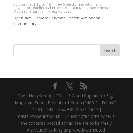
by
opennet
|
15.05.19
|
Free Speech
,
Innovation and
Regulation
,
Intellectual Property
,
Open Net
,
Open Seminar
,
Open Seminar main
,
Press Release
Open Net - Harvard Berkman Center Seminar on
Intermediary...
Open Net (Korea) | 301, 13 World Cup buk-ro 5-gil,
Mapo-gu, Seoul, Republic of Korea (04001) |Tel. +82-
2-581-1643 | Fax. +82-2-581-1642 |
master@opennet.or.kr | Unless noted otherwise, all
the contents posted at this site are to be freely
distributed as long as properly attributed.