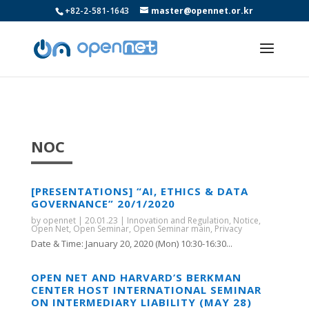
+82-2-581-1643
master@opennet.or.kr
NOC
[PRESENTATIONS] “AI, ETHICS & DATA
GOVERNANCE” 20/1/2020
by
opennet
|
20.01.23
|
Innovation and Regulation
,
Notice
,
Open Net
,
Open Seminar
,
Open Seminar main
,
Privacy
Date & Time: January 20, 2020 (Mon) 10:30-16:30...
OPEN NET AND HARVARD’S BERKMAN
CENTER HOST INTERNATIONAL SEMINAR
ON INTERMEDIARY LIABILITY (MAY 28)