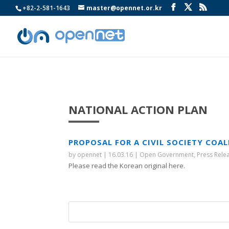
+82-2-581-1643
master@opennet.or.kr
NATIONAL ACTION PLAN
PROPOSAL FOR A CIVIL SOCIETY COA
by
opennet
|
16.03.16
|
Open Government
,
Press Rele
Please read the Korean original here.