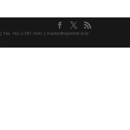
3 | Fax. +82-2-581-1642 | master@opennet.or.kr
.