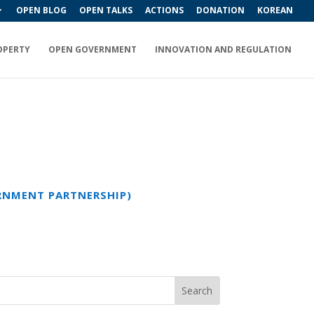
OPEN BLOG
OPEN TALKS
ACTIONS
DONATION
KOREAN
OPERTY
OPEN GOVERNMENT
INNOVATION AND REGULATION
ERNMENT PARTNERSHIP)