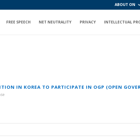
ABOUT ON
FREE SPEECH
NET NEUTRALITY
PRIVACY
INTELLECTUAL PR
LITION IN KOREA TO PARTICIPATE IN OGP (OPEN GOV
ase