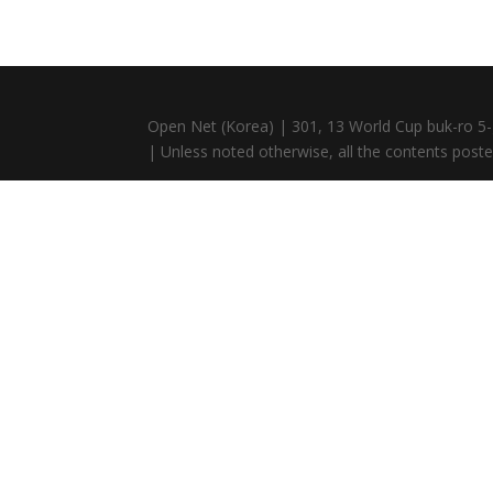
Open Net (Korea) | 301, 13 World Cup buk-ro 5-
| Unless noted otherwise, all the contents posted 