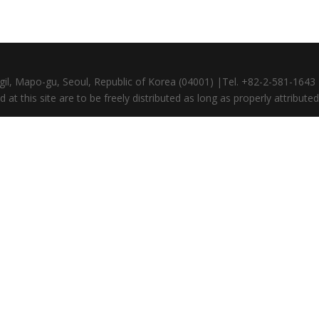
gil, Mapo-gu, Seoul, Republic of Korea (04001) |Tel. +82-2-581-164
at this site are to be freely distributed as long as properly attributed