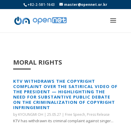
+82-2-581-1643
master@opennet.or.kr
MORAL RIGHTS
KTV WITHDRAWS THE COPYRIGHT
COMPLAINT OVER THE SATIRICAL VIDEO OF
THE PRESIDENT — HIGHLIGHTING THE
NEED FOR SUBSTANTIVE PUBLIC DEBATE
ON THE CRIMINALIZATION OF COPYRIGHT
INFRINGEMENT
by
KYOUNGMI OH
|
25.05.27
|
Free Speech
,
Press Release
KTV has withdrawn its criminal complaint against singer...