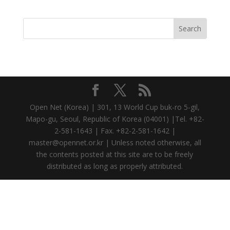
Open Net (Korea) | 301, 13 World Cup buk-ro 5-gil,
Mapo-gu, Seoul, Republic of Korea (04001) |Tel. +82-
2-581-1643 | Fax. +82-2-581-1642 |
master@opennet.or.kr | Unless noted otherwise, all
the contents posted at this site are to be freely
distributed as long as properly attributed.