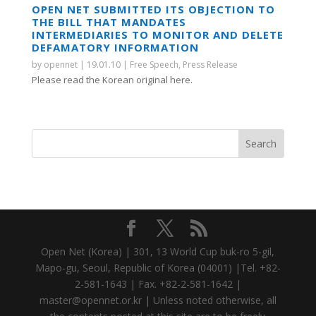
OPEN NET SUBMITTED ITS OBJECTION TO
THE BILL THAT MANDATES
INTERMEDIARIES TO MONITOR AND DELETE
DEFAMATORY INFORMATION
by
opennet
|
19.01.10
|
Free Speech
,
Press Release
Please read the Korean original here.
Open Net (Korea) | 301, 13 World Cup buk-ro 5-gil,
Mapo-gu, Seoul, Republic of Korea (04001) |Tel. +82-
2-581-1643 | Fax. +82-2-581-1642 |
master@opennet.or.kr | Unless noted otherwise, all