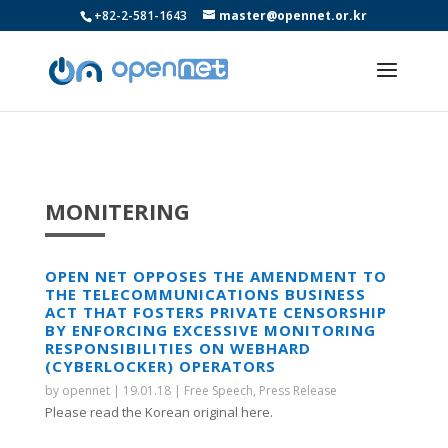
+82-2-581-1643
master@opennet.or.kr
MONITERING
OPEN NET OPPOSES THE AMENDMENT TO
THE TELECOMMUNICATIONS BUSINESS
ACT THAT FOSTERS PRIVATE CENSORSHIP
BY ENFORCING EXCESSIVE MONITORING
RESPONSIBILITIES ON WEBHARD
(CYBERLOCKER) OPERATORS
by
opennet
|
19.01.18
|
Free Speech
,
Press Release
Please read the Korean original here.