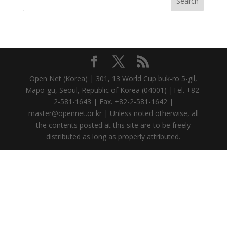
Open Net (Korea) | 301, 13 World Cup buk-ro 5-gil,
Mapo-gu, Seoul, Republic of Korea (04001) |Tel. +82-
2-581-1643 | Fax. +82-2-581-1642 |
master@opennet.or.kr | Unless noted otherwise, all
the contents posted at this site are to be freely
distributed as long as properly attributed.