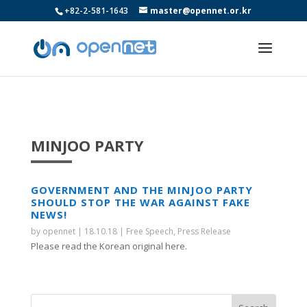
+82-2-581-1643
master@opennet.or.kr
MINJOO PARTY
GOVERNMENT AND THE MINJOO PARTY
SHOULD STOP THE WAR AGAINST FAKE
NEWS!
by
opennet
|
18.10.18
|
Free Speech
,
Press Release
Please read the Korean original here.