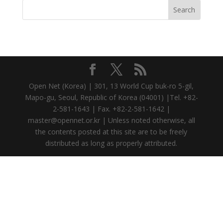
Open Net (Korea) | 301, 13 World Cup buk-ro 5-gil,
Mapo-gu, Seoul, Republic of Korea (04001) |Tel. +82-
2-581-1643 | Fax. +82-2-581-1642 |
master@opennet.or.kr | Unless noted otherwise, all
the contents posted at this site are to be freely
distributed as long as properly attributed.