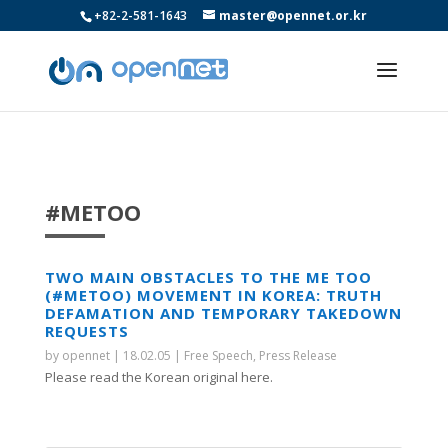
+82-2-581-1643
master@opennet.or.kr
#METOO
TWO MAIN OBSTACLES TO THE ME TOO
(#METOO) MOVEMENT IN KOREA: TRUTH
DEFAMATION AND TEMPORARY TAKEDOWN
REQUESTS
by
opennet
|
18.02.05
|
Free Speech
,
Press Release
Please read the Korean original here.