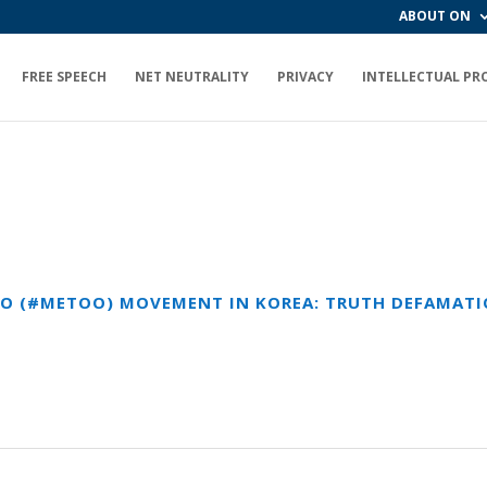
ABOUT ON
FREE SPEECH
NET NEUTRALITY
PRIVACY
INTELLECTUAL PR
OO (#METOO) MOVEMENT IN KOREA: TRUTH DEFAMA