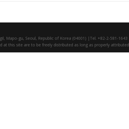
gil, Mapo-gu, Seoul, Republic of Korea (04001) |Tel. +82-2-581-164
at this site are to be freely distributed as long as properly attributed