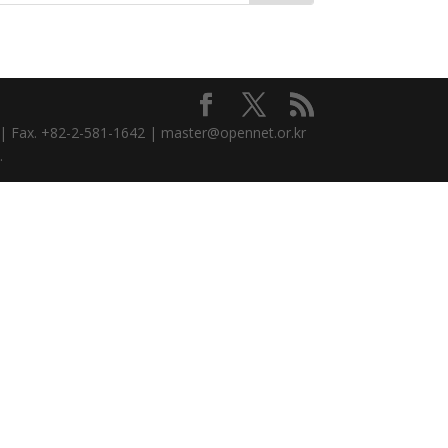
3 | Fax. +82-2-581-1642 | master@opennet.or.kr
.