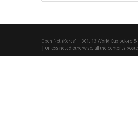
Open Net (Korea) | 301, 13 World Cup buk-ro 5-
| Unless noted otherwise, all the contents posted 