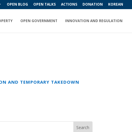
OPEN BLOG
OPEN TALKS
ACTIONS
DONATION
KOREAN
OPERTY
OPEN GOVERNMENT
INNOVATION AND REGULATION
TION AND TEMPORARY TAKEDOWN