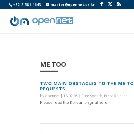
+82-2-581-1643
master@opennet.or.kr
ME TOO
TWO MAIN OBSTACLES TO THE ME T
REQUESTS
by
opennet
|
18.02.05
|
Free Speech
,
Press Release
Please read the Korean original here.