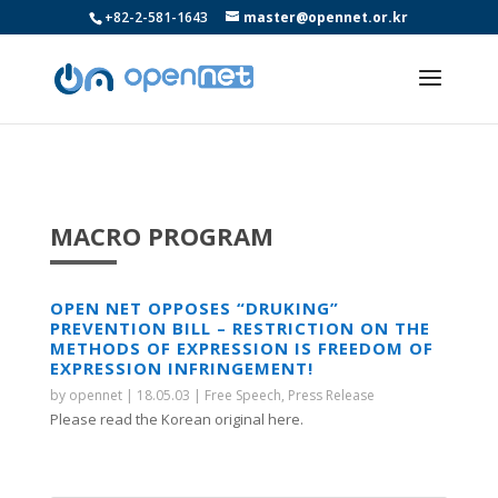
+82-2-581-1643
master@opennet.or.kr
MACRO PROGRAM
OPEN NET OPPOSES “DRUKING”
PREVENTION BILL – RESTRICTION ON THE
METHODS OF EXPRESSION IS FREEDOM OF
EXPRESSION INFRINGEMENT!
by
opennet
|
18.05.03
|
Free Speech
,
Press Release
Please read the Korean original here.