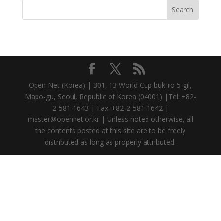
Open Net (Korea) | 301, 13 World Cup buk-ro 5-gil,
Mapo-gu, Seoul, Republic of Korea (04001) |Tel. +82-
2-581-1643 | Fax. +82-2-581-1642 |
master@opennet.or.kr | Unless noted otherwise, all
the contents posted at this site are to be freely
distributed as long as properly attributed.