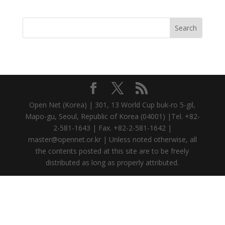
Open Net (Korea) | 301, 13 World Cup buk-ro 5-gil,
Mapo-gu, Seoul, Republic of Korea (04001) |Tel. +82-
2-581-1643 | Fax. +82-2-581-1642 |
master@opennet.or.kr | Unless noted otherwise, all
the contents posted at this site are to be freely
distributed as long as properly attributed.