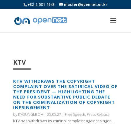
+82-2-581-1643
master@opennet.or.kr
KTV
KTV WITHDRAWS THE COPYRIGHT
COMPLAINT OVER THE SATIRICAL VIDEO OF
THE PRESIDENT — HIGHLIGHTING THE
NEED FOR SUBSTANTIVE PUBLIC DEBATE
ON THE CRIMINALIZATION OF COPYRIGHT
INFRINGEMENT
by
KYOUNGMI OH
|
25.05.27
|
Free Speech
,
Press Release
KTV has withdrawn its criminal complaint against singer...