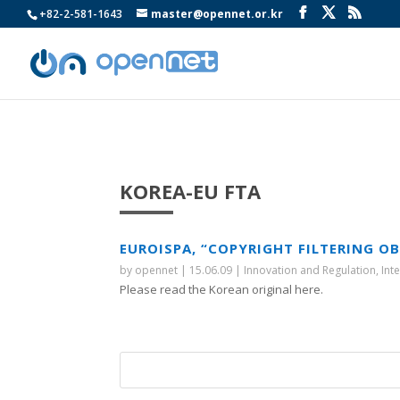
+82-2-581-1643
master@opennet.or.kr
KOREA-EU FTA
EUROISPA, “COPYRIGHT FILTERING O
by
opennet
|
15.06.09
|
Innovation and Regulation
,
Int
Please read the Korean original here.