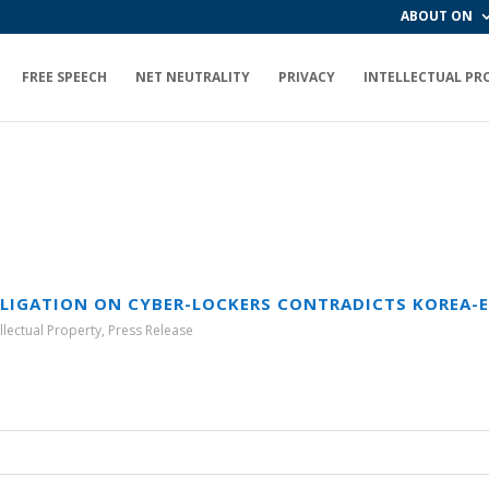
ABOUT ON
FREE SPEECH
NET NEUTRALITY
PRIVACY
INTELLECTUAL PR
BLIGATION ON CYBER-LOCKERS CONTRADICTS KOREA-E
ellectual Property
,
Press Release