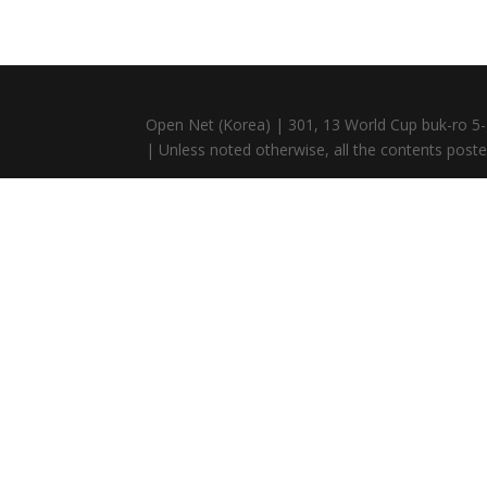
Open Net (Korea) | 301, 13 World Cup buk-ro 5-
| Unless noted otherwise, all the contents posted 