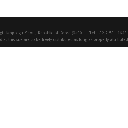
gil, Mapo-gu, Seoul, Republic of Korea (04001) |Tel. +82-2-581-164
at this site are to be freely distributed as long as properly attributed