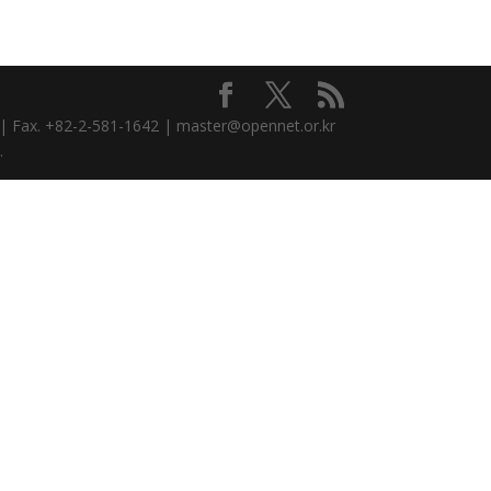
3 | Fax. +82-2-581-1642 | master@opennet.or.kr
.