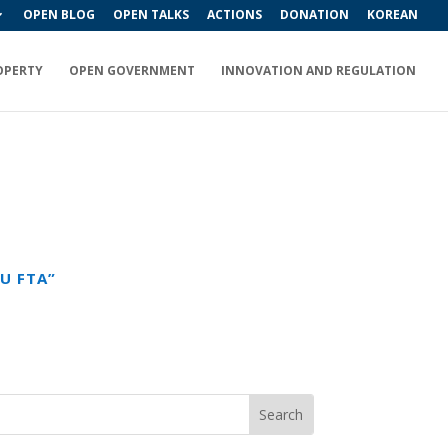
OPEN BLOG
OPEN TALKS
ACTIONS
DONATION
KOREAN
OPERTY
OPEN GOVERNMENT
INNOVATION AND REGULATION
U FTA”