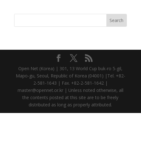
Open Net (Korea) | 301, 13 World Cup buk-ro 5-gil,
Mapo-gu, Seoul, Republic of Korea (04001) |Tel. +82-
2-581-1643 | Fax. +82-2-581-1642 |
master@opennet.or.kr | Unless noted otherwise, all
the contents posted at this site are to be freely
distributed as long as properly attributed.