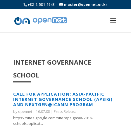
+82-2-581-1643
master@opennet.or.kr
INTERNET GOVERNANCE
SCHOOL
CALL FOR APPLICATION: ASIA-PACIFIC
INTERNET GOVERNANCE SCHOOL (APSIG)
AND NEXTGEN@ICANN PROGRAM
by
opennet
|
16.07.08
|
Press Release
https://sites.google.com/site/apsigasia/2016-
school/applicat...