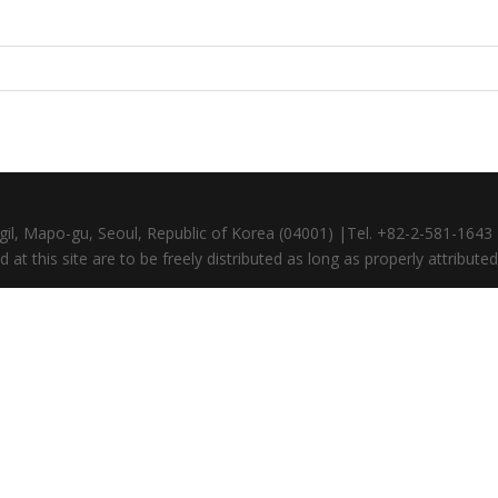
gil, Mapo-gu, Seoul, Republic of Korea (04001) |Tel. +82-2-581-164
at this site are to be freely distributed as long as properly attributed