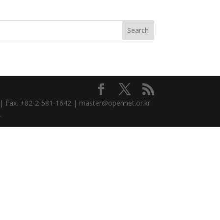
3 | Fax. +82-2-581-1642 | master@opennet.or.kr
.