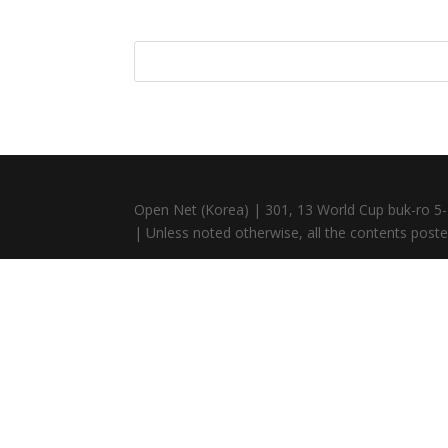
Open Net (Korea) | 301, 13 World Cup buk-ro 5-
| Unless noted otherwise, all the contents posted 