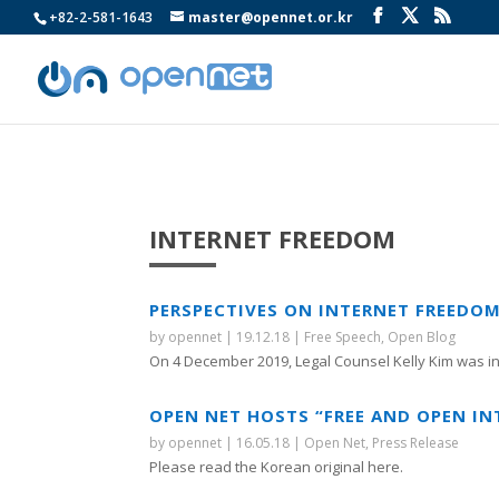
+82-2-581-1643
master@opennet.or.kr
INTERNET FREEDOM
PERSPECTIVES ON INTERNET FREEDOM
by
opennet
|
19.12.18
|
Free Speech
,
Open Blog
On 4 December 2019, Legal Counsel Kelly Kim was inv
OPEN NET HOSTS “FREE AND OPEN IN
by
opennet
|
16.05.18
|
Open Net
,
Press Release
Please read the Korean original here.