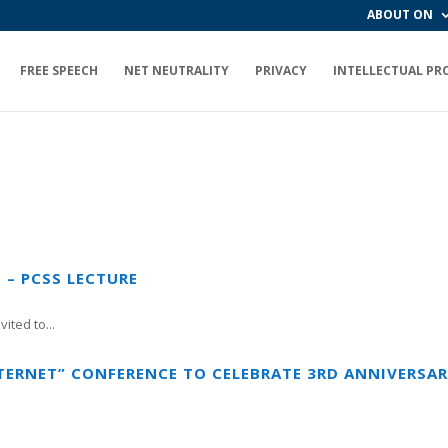
ABOUT ON
FREE SPEECH
NET NEUTRALITY
PRIVACY
INTELLECTUAL PR
 – PCSS LECTURE
ited to...
TERNET” CONFERENCE TO CELEBRATE 3RD ANNIVERSA