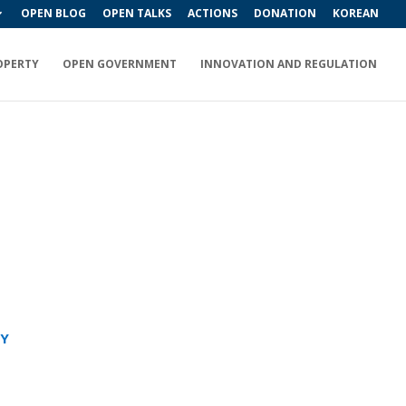
OPEN BLOG
OPEN TALKS
ACTIONS
DONATION
KOREAN
OPERTY
OPEN GOVERNMENT
INNOVATION AND REGULATION
RY