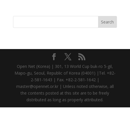
Open Net (Korea) | 301, 13 World Cup buk-ro 5-gil,
Mapo-gu, Seoul, Republic of Korea (04001) |Tel. +82-
2-581-1643 | Fax. +82-2-581-1642 |
master@opennet.or.kr | Unless noted otherwise, all
the contents posted at this site are to be freely
distributed as long as properly attributed.