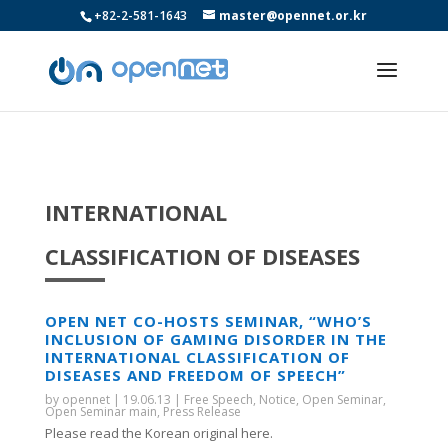
+82-2-581-1643
master@opennet.or.kr
INTERNATIONAL
CLASSIFICATION OF DISEASES
OPEN NET CO-HOSTS SEMINAR, “WHO’S
INCLUSION OF GAMING DISORDER IN THE
INTERNATIONAL CLASSIFICATION OF
DISEASES AND FREEDOM OF SPEECH”
by
opennet
|
19.06.13
|
Free Speech
,
Notice
,
Open Seminar
,
Open Seminar main
,
Press Release
Please read the Korean original here.