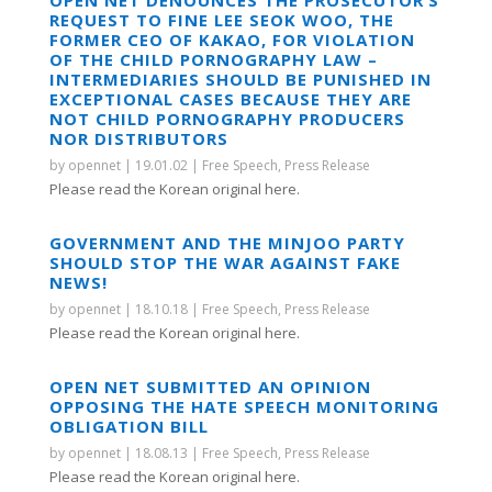
REQUEST TO FINE LEE SEOK WOO, THE
FORMER CEO OF KAKAO, FOR VIOLATION
OF THE CHILD PORNOGRAPHY LAW –
INTERMEDIARIES SHOULD BE PUNISHED IN
EXCEPTIONAL CASES BECAUSE THEY ARE
NOT CHILD PORNOGRAPHY PRODUCERS
NOR DISTRIBUTORS
by
opennet
|
19.01.02
|
Free Speech
,
Press Release
Please read the Korean original here.
GOVERNMENT AND THE MINJOO PARTY
SHOULD STOP THE WAR AGAINST FAKE
NEWS!
by
opennet
|
18.10.18
|
Free Speech
,
Press Release
Please read the Korean original here.
OPEN NET SUBMITTED AN OPINION
OPPOSING THE HATE SPEECH MONITORING
OBLIGATION BILL
by
opennet
|
18.08.13
|
Free Speech
,
Press Release
Please read the Korean original here.