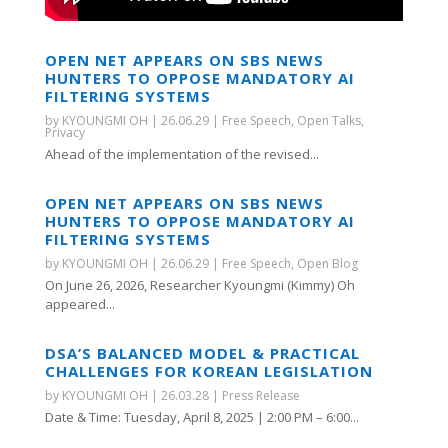
OPEN NET APPEARS ON SBS NEWS
HUNTERS TO OPPOSE MANDATORY AI
FILTERING SYSTEMS
by
KYOUNGMI OH
|
26.06.29
|
Free Speech
,
Open Talks
,
Privacy
Ahead of the implementation of the revised...
OPEN NET APPEARS ON SBS NEWS
HUNTERS TO OPPOSE MANDATORY AI
FILTERING SYSTEMS
by
KYOUNGMI OH
|
26.06.29
|
Free Speech
,
Open Blog
On June 26, 2026, Researcher Kyoungmi (Kimmy) Oh
appeared...
DSA’S BALANCED MODEL & PRACTICAL
CHALLENGES FOR KOREAN LEGISLATION
by
KYOUNGMI OH
|
26.03.28
|
Press Release
Date & Time: Tuesday, April 8, 2025 | 2:00 PM – 6:00...