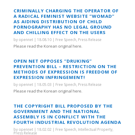
CRIMINALLY CHARGING THE OPERATOR OF
A RADICAL FEMINIST WEBSITE “WOMAD”
AS AIDING DISTRIBUTION OF CHILD
PORNOGRAPHY HAS NO LEGAL GROUND
AND CHILLING EFFECT ON THE USERS
by
opennet
|
18.08.10
|
Free Speech
,
Press Release
Please read the Korean original here.
OPEN NET OPPOSES “DRUKING”
PREVENTION BILL – RESTRICTION ON THE
METHODS OF EXPRESSION IS FREEDOM OF
EXPRESSION INFRINGEMENT!
by
opennet
|
18.05.03
|
Free Speech
,
Press Release
Please read the Korean original here.
THE COPYRIGHT BILL PROPOSED BY THE
GOVERNMENT AND THE NATIONAL
ASSEMBLY IS IN CONFLICT WITH THE
FOURTH INDUSTRIAL REVOLUTION AGENDA
by
opennet
|
18.02.02
|
Free Speech
,
Intellectual Property
,
Press Release