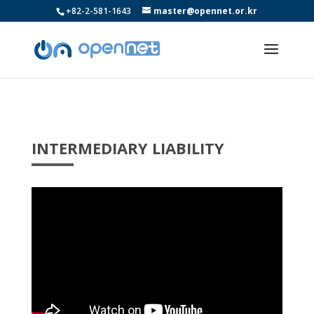
+82-2-581-1643
master@opennet.or.kr
INTERMEDIARY LIABILITY