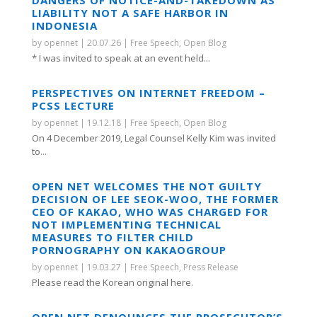
LIABILITY NOT A SAFE HARBOR IN
INDONESIA
by
opennet
|
20.07.26
|
Free Speech
,
Open Blog
* I was invited to speak at an event held...
PERSPECTIVES ON INTERNET FREEDOM –
PCSS LECTURE
by
opennet
|
19.12.18
|
Free Speech
,
Open Blog
On 4 December 2019, Legal Counsel Kelly Kim was invited
to...
OPEN NET WELCOMES THE NOT GUILTY
DECISION OF LEE SEOK-WOO, THE FORMER
CEO OF KAKAO, WHO WAS CHARGED FOR
NOT IMPLEMENTING TECHNICAL
MEASURES TO FILTER CHILD
PORNOGRAPHY ON KAKAOGROUP
by
opennet
|
19.03.27
|
Free Speech
,
Press Release
Please read the Korean original here.
OPEN NET DENOUNCES THE PROSECUTOR’S