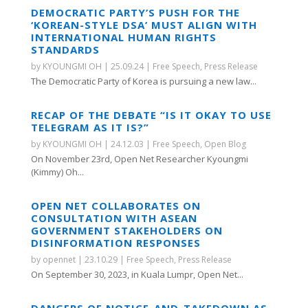
DEMOCRATIC PARTY’S PUSH FOR THE
‘KOREAN-STYLE DSA’ MUST ALIGN WITH
INTERNATIONAL HUMAN RIGHTS
STANDARDS
by
KYOUNGMI OH
|
25.09.24
|
Free Speech
,
Press Release
The Democratic Party of Korea is pursuing a new law...
RECAP OF THE DEBATE “IS IT OKAY TO USE
TELEGRAM AS IT IS?”
by
KYOUNGMI OH
|
24.12.03
|
Free Speech
,
Open Blog
On November 23rd, Open Net Researcher Kyoungmi
(Kimmy) Oh...
OPEN NET COLLABORATES ON
CONSULTATION WITH ASEAN
GOVERNMENT STAKEHOLDERS ON
DISINFORMATION RESPONSES
by
opennet
|
23.10.29
|
Free Speech
,
Press Release
On September 30, 2023, in Kuala Lumpr, Open Net...
DANGERS OF NOTICE-AND-TAKEDOWN AS