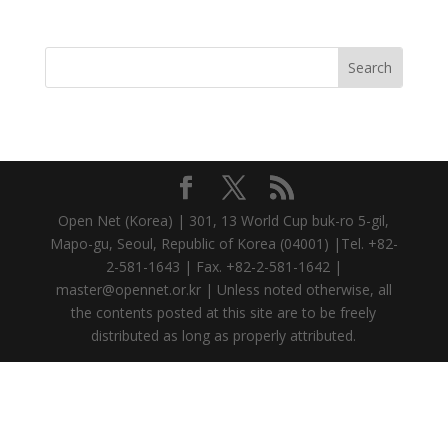
Open Net (Korea) | 301, 13 World Cup buk-ro 5-gil,
Mapo-gu, Seoul, Republic of Korea (04001) |Tel. +82-
2-581-1643 | Fax. +82-2-581-1642 |
master@opennet.or.kr | Unless noted otherwise, all
the contents posted at this site are to be freely
distributed as long as properly attributed.