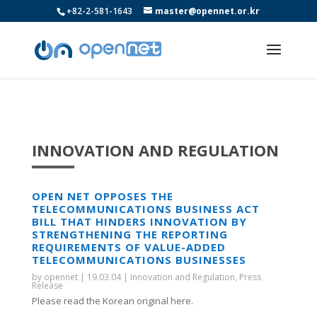
+82-2-581-1643
master@opennet.or.kr
INNOVATION AND REGULATION
OPEN NET OPPOSES THE
TELECOMMUNICATIONS BUSINESS ACT
BILL THAT HINDERS INNOVATION BY
STRENGTHENING THE REPORTING
REQUIREMENTS OF VALUE-ADDED
TELECOMMUNICATIONS BUSINESSES
by
opennet
|
19.03.04
|
Innovation and Regulation
,
Press
Release
Please read the Korean original here.