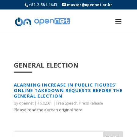
+82-2-581-1643
master@opennet.or.kr
GENERAL ELECTION
ALARMING INCREASE IN PUBLIC FIGURES’
ONLINE TAKEDOWN REQUESTS BEFORE THE
GENERAL ELECTION
by
opennet
|
16.02.01
|
Free Speech
,
Press Release
Please read the Korean original here.