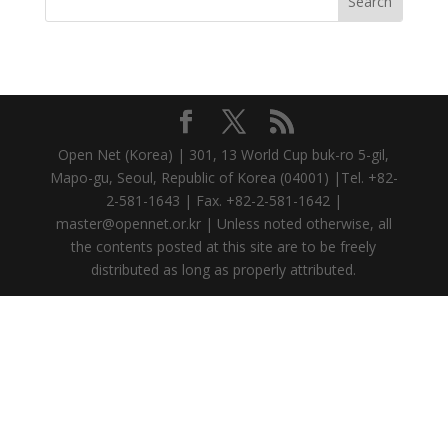
Open Net (Korea) | 301, 13 World Cup buk-ro 5-gil,
Mapo-gu, Seoul, Republic of Korea (04001) |Tel. +82-
2-581-1643 | Fax. +82-2-581-1642 |
master@opennet.or.kr | Unless noted otherwise, all
the contents posted at this site are to be freely
distributed as long as properly attributed.