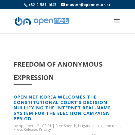
+82-2-581-1643
master@opennet.or.kr
FREEDOM OF ANONYMOUS
EXPRESSION
OPEN NET KOREA WELCOMES THE
CONSTITUTIONAL COURT’S DECISION
NULLIFYING THE INTERNET REAL-NAME
SYSTEM FOR THE ELECTION CAMPAIGN
PERIOD
by
opennet
|
21.02.01
|
Free Speech
,
Litigation
,
Litigation main
,
Press Release
,
Privacy