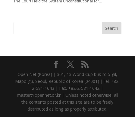
The Court Held the System Unconstitutional for...
Open Net (Korea) | 301, 13 World Cup buk-ro 5-gil,
Mapo-gu, Seoul, Republic of Korea (04001) |Tel. +82-
2-581-1643 | Fax. +82-2-581-1642 |
master@opennet.or.kr | Unless noted otherwise, all
the contents posted at this site are to be freely
distributed as long as properly attributed.