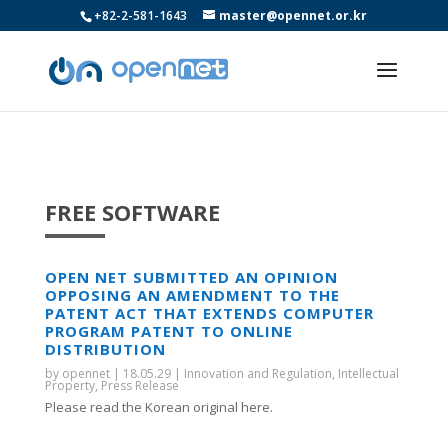
+82-2-581-1643
master@opennet.or.kr
FREE SOFTWARE
OPEN NET SUBMITTED AN OPINION
OPPOSING AN AMENDMENT TO THE
PATENT ACT THAT EXTENDS COMPUTER
PROGRAM PATENT TO ONLINE
DISTRIBUTION
by
opennet
|
18.05.29
|
Innovation and Regulation
,
Intellectual
Property
,
Press Release
Please read the Korean original here.