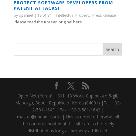
PROTECT SOFTWARE DEVELOPERS FROM
PATENT ATTACKS!
by
opennet
|
18.01.31
|
Intellectual Property
,
Press Release
Please read the Korean original here.
Open Net (Korea) | 301, 13 World Cup buk-ro 5-gil,
Mapo-gu, Seoul, Republic of Korea (04001) |Tel. +82-
2-581-1643 | Fax. +82-2-581-1642 |
master@opennet.or.kr | Unless noted otherwise, all
the contents posted at this site are to be freely
distributed as long as properly attributed.