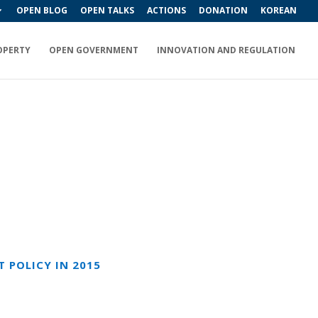
OPEN BLOG
OPEN TALKS
ACTIONS
DONATION
KOREAN
OPERTY
OPEN GOVERNMENT
INNOVATION AND REGULATION
 POLICY IN 2015