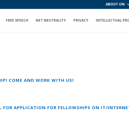
ABOUT ON
FREE SPEECH
NET NEUTRALITY
PRIVACY
INTELLECTUAL PR
HIP! COME AND WORK WITH US!
L FOR APPLICATION FOR FELLOWSHIPS ON IT/INTERNET