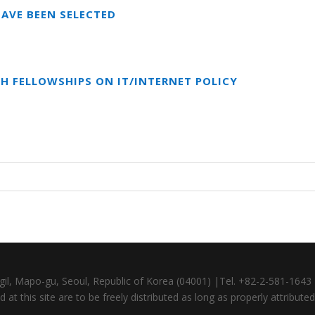
AVE BEEN SELECTED
CH FELLOWSHIPS ON IT/INTERNET POLICY
gil, Mapo-gu, Seoul, Republic of Korea (04001) |Tel. +82-2-581-164
at this site are to be freely distributed as long as properly attributed