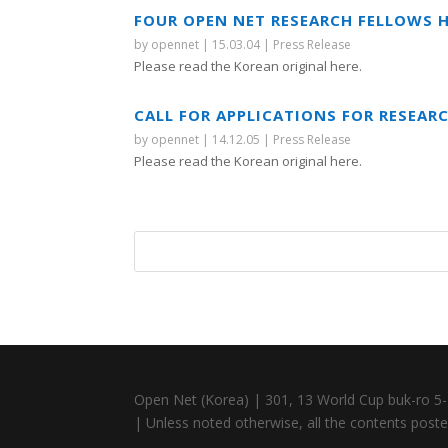
FOUR OPEN NET RESEARCH FELLOWS H
by
opennet
|
15.03.04
|
Press Release
Please read the Korean original here.
CALL FOR APPLICATIONS FOR RESEAR
by
opennet
|
14.12.05
|
Press Release
Please read the Korean original here.
Open Net (Korea) | 301, 13 World Cup buk-ro 5-
| Unless noted otherwise, all the contents posted 