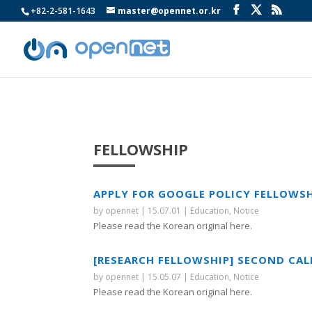
+82-2-581-1643
master@opennet.or.kr
FELLOWSHIP
APPLY FOR GOOGLE POLICY FELLOWS
by
opennet
|
15.07.01
|
Education
,
Notice
Please read the Korean original here.
[RESEARCH FELLOWSHIP] SECOND CAL
by
opennet
|
15.05.07
|
Education
,
Notice
Please read the Korean original here.