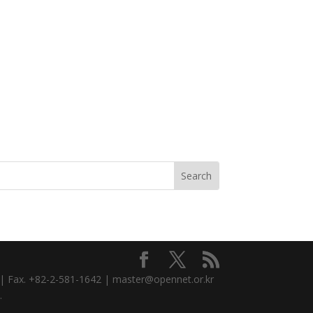
3 | Fax. +82-2-581-1642 | master@opennet.or.kr
.