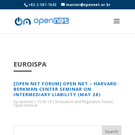
+82-2-581-1643
master@opennet.or.kr
EUROISPA
[OPEN NET FORUM] OPEN NET – HARVARD
BERKMAN CENTER SEMINAR ON
INTERMEDIARY LIABILITY (MAY 28)
by
opennet
|
15.05.19
|
Innovation and Regulation
,
Notice
,
Open Seminar