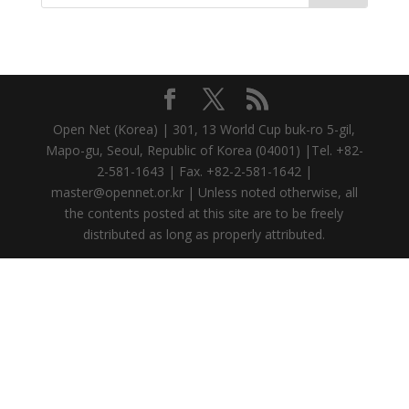
Open Net (Korea) | 301, 13 World Cup buk-ro 5-gil,
Mapo-gu, Seoul, Republic of Korea (04001) |Tel. +82-
2-581-1643 | Fax. +82-2-581-1642 |
master@opennet.or.kr | Unless noted otherwise, all
the contents posted at this site are to be freely
distributed as long as properly attributed.