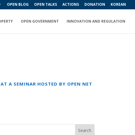
OPEN BLOG
OPEN TALKS
ACTIONS
DONATION
KOREAN
OPERTY
OPEN GOVERNMENT
INNOVATION AND REGULATION
K AT A SEMINAR HOSTED BY OPEN NET