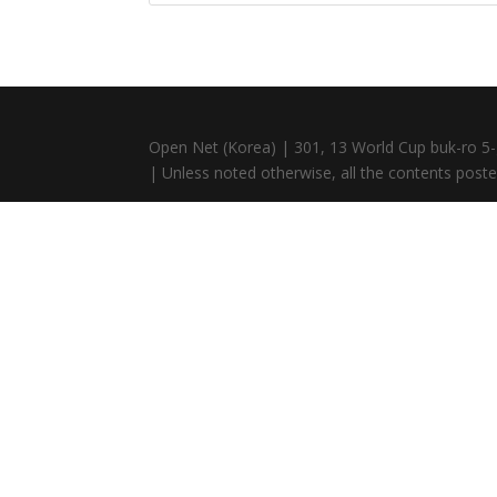
Open Net (Korea) | 301, 13 World Cup buk-ro 5-
| Unless noted otherwise, all the contents posted 