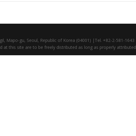
gil, Mapo-gu, Seoul, Republic of Korea (04001) |Tel. +82-2-581-164
at this site are to be freely distributed as long as properly attributed