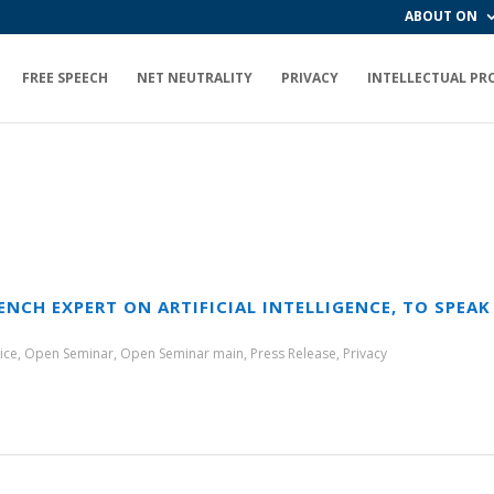
ABOUT ON
FREE SPEECH
NET NEUTRALITY
PRIVACY
INTELLECTUAL PR
ENCH EXPERT ON ARTIFICIAL INTELLIGENCE, TO SPEA
ice
,
Open Seminar
,
Open Seminar main
,
Press Release
,
Privacy