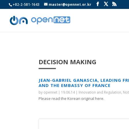
+82-2-581-1643
master@opennet.or.kr
DECISION MAKING
JEAN-GABRIEL GANASCIA, LEADING FR
AND THE EMBASSY OF FRANCE
by
opennet
|
19.06.14
|
Innovation and Regulation
,
Not
Please read the Korean original here.