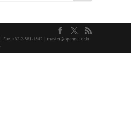
3 | Fax. +82-2-581-1642 | master@opennet.or.kr
.