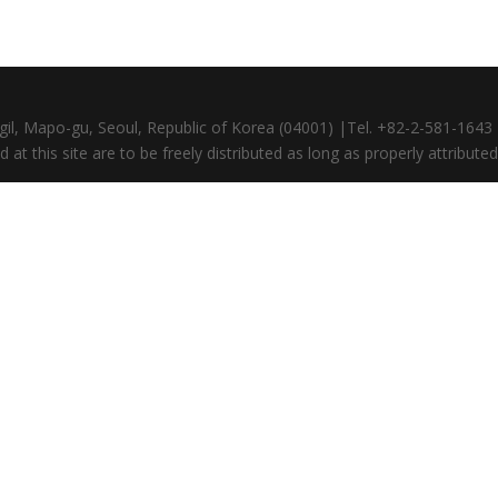
gil, Mapo-gu, Seoul, Republic of Korea (04001) |Tel. +82-2-581-164
at this site are to be freely distributed as long as properly attributed