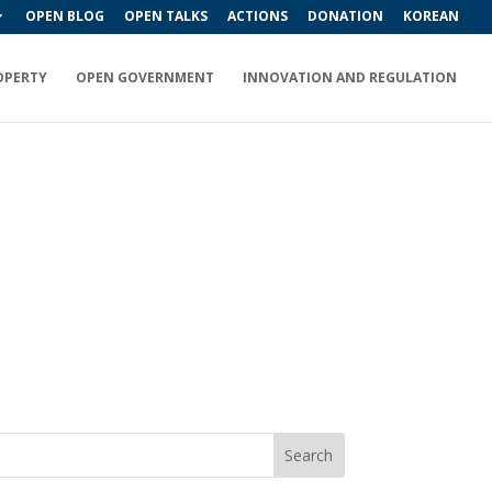
OPEN BLOG
OPEN TALKS
ACTIONS
DONATION
KOREAN
OPERTY
OPEN GOVERNMENT
INNOVATION AND REGULATION