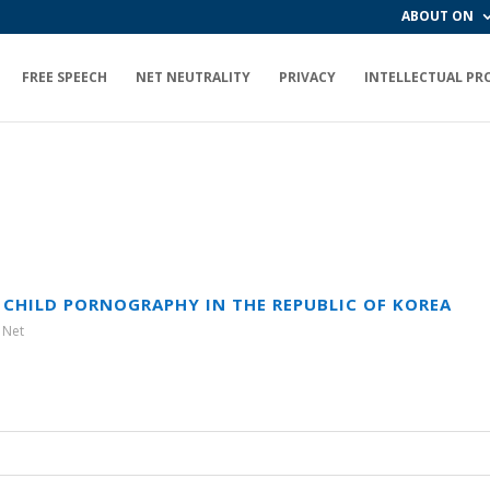
ABOUT ON
FREE SPEECH
NET NEUTRALITY
PRIVACY
INTELLECTUAL PR
 CHILD PORNOGRAPHY IN THE REPUBLIC OF KOREA
 Net