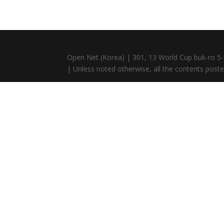
Open Net (Korea) | 301, 13 World Cup buk-ro 5-
| Unless noted otherwise, all the contents posted 