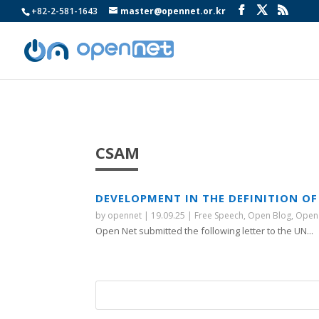
+82-2-581-1643
master@opennet.or.kr
CSAM
DEVELOPMENT IN THE DEFINITION OF
by
opennet
|
19.09.25
|
Free Speech
,
Open Blog
,
Open
Open Net submitted the following letter to the UN...