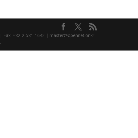
3 | Fax. +82-2-581-1642 | master@opennet.or.kr
.