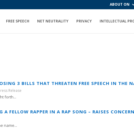
ABOUT ON
FREE SPEECH
NET NEUTRALITY
PRIVACY
INTELLECTUAL PR
SING 3 BILLS THAT THREATEN FREE SPEECH IN THE 
Press Release
t forth...
 A FELLOW RAPPER IN A RAP SONG – RAISES CONCERN
he name...