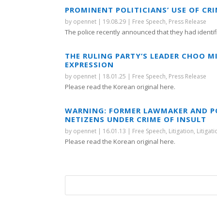
PROMINENT POLITICIANS’ USE OF CR
by
opennet
|
19.08.29
|
Free Speech
,
Press Release
The police recently announced that they had identifi
THE RULING PARTY’S LEADER CHOO M
EXPRESSION
by
opennet
|
18.01.25
|
Free Speech
,
Press Release
Please read the Korean original here.
WARNING: FORMER LAWMAKER AND P
NETIZENS UNDER CRIME OF INSULT
by
opennet
|
16.01.13
|
Free Speech
,
Litigation
,
Litigat
Please read the Korean original here.