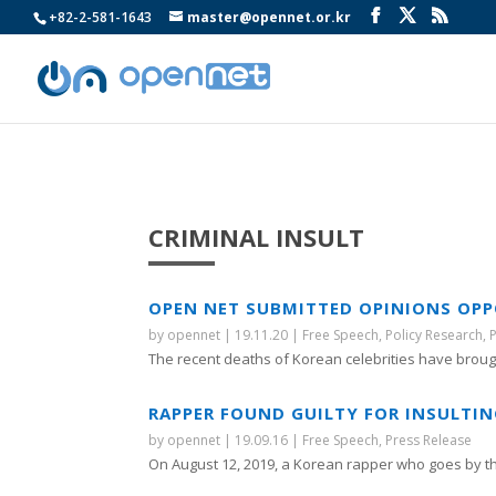
+82-2-581-1643
master@opennet.or.kr
CRIMINAL INSULT
OPEN NET SUBMITTED OPINIONS OPPO
by
opennet
|
19.11.20
|
Free Speech
,
Policy Research
,
The recent deaths of Korean celebrities have brough
RAPPER FOUND GUILTY FOR INSULTING
by
opennet
|
19.09.16
|
Free Speech
,
Press Release
On August 12, 2019, a Korean rapper who goes by t