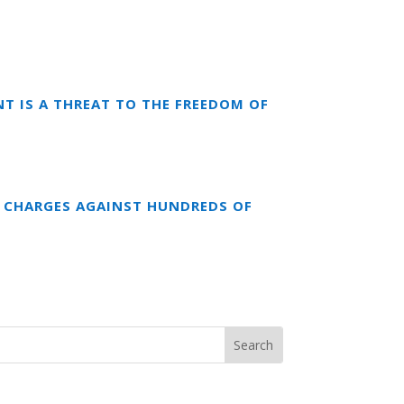
T IS A THREAT TO THE FREEDOM OF
 CHARGES AGAINST HUNDREDS OF