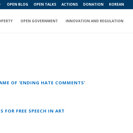
OPEN BLOG
OPEN TALKS
ACTIONS
DONATION
KOREAN
OPERTY
OPEN GOVERNMENT
INNOVATION AND REGULATION
NAME OF ‘ENDING HATE COMMENTS’
S FOR FREE SPEECH IN ART