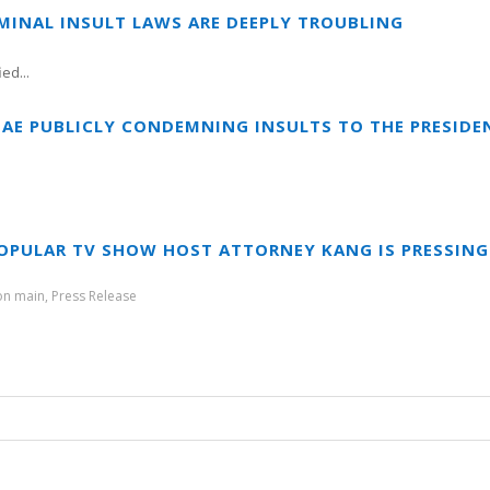
IMINAL INSULT LAWS ARE DEEPLY TROUBLING
ed...
IAE PUBLICLY CONDEMNING INSULTS TO THE PRESIDEN
OPULAR TV SHOW HOST ATTORNEY KANG IS PRESSING
ion main
,
Press Release