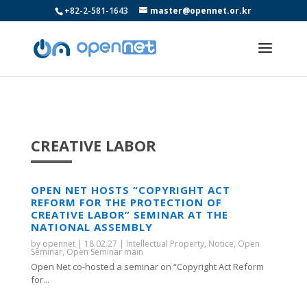
+82-2-581-1643
master@opennet.or.kr
CREATIVE LABOR
OPEN NET HOSTS “COPYRIGHT ACT
REFORM FOR THE PROTECTION OF
CREATIVE LABOR” SEMINAR AT THE
NATIONAL ASSEMBLY
by
opennet
|
18.02.27
|
Intellectual Property
,
Notice
,
Open
Seminar
,
Open Seminar main
Open Net co-hosted a seminar on “Copyright Act Reform
for...