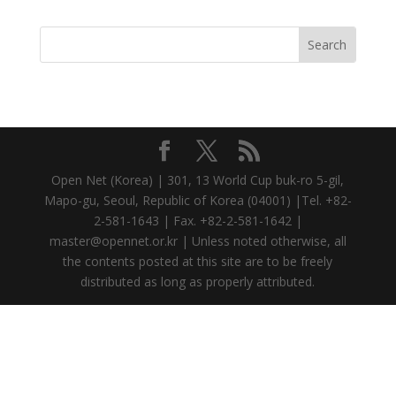
Open Net (Korea) | 301, 13 World Cup buk-ro 5-gil,
Mapo-gu, Seoul, Republic of Korea (04001) |Tel. +82-
2-581-1643 | Fax. +82-2-581-1642 |
master@opennet.or.kr | Unless noted otherwise, all
the contents posted at this site are to be freely
distributed as long as properly attributed.