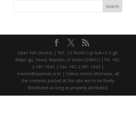
Open Net (Korea) | 301, 13 World Cup buk-ro 5-gil,
Mapo-gu, Seoul, Republic of Korea (04001) |Tel. +82-
2-581-1643 | Fax. +82-2-581-1642 |
master@opennet.or.kr | Unless noted otherwise, all
the contents posted at this site are to be freely
distributed as long as properly attributed.