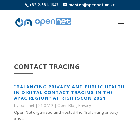
+82-2-581-1643
master@opennet.or.kr
CONTACT TRACING
“BALANCING PRIVACY AND PUBLIC HEALTH
IN DIGITAL CONTACT TRACING IN THE
APAC REGION” AT RIGHTSCON 2021
by
opennet
|
21.07.12
|
Open Blog
,
Privacy
Open Net organized and hosted the "Balancing privacy
and...