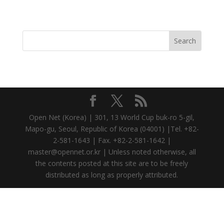
Open Net (Korea) | 301, 13 World Cup buk-ro 5-gil,
Mapo-gu, Seoul, Republic of Korea (04001) |Tel. +82-
2-581-1643 | Fax. +82-2-581-1642 |
master@opennet.or.kr | Unless noted otherwise, all
the contents posted at this site are to be freely
distributed as long as properly attributed.