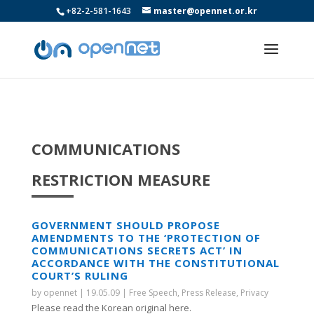
+82-2-581-1643
master@opennet.or.kr
COMMUNICATIONS
RESTRICTION MEASURE
GOVERNMENT SHOULD PROPOSE
AMENDMENTS TO THE ‘PROTECTION OF
COMMUNICATIONS SECRETS ACT’ IN
ACCORDANCE WITH THE CONSTITUTIONAL
COURT’S RULING
by
opennet
|
19.05.09
|
Free Speech
,
Press Release
,
Privacy
Please read the Korean original here.