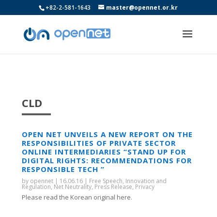
+82-2-581-1643
master@opennet.or.kr
CLD
OPEN NET UNVEILS A NEW REPORT ON THE
RESPONSIBILITIES OF PRIVATE SECTOR
ONLINE INTERMEDIARIES “STAND UP FOR
DIGITAL RIGHTS: RECOMMENDATIONS FOR
RESPONSIBLE TECH ”
by
opennet
|
16.06.16
|
Free Speech
,
Innovation and
Regulation
,
Net Neutrality
,
Press Release
,
Privacy
Please read the Korean original here.