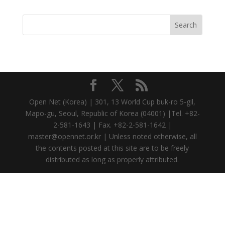
Open Net (Korea) | 301, 13 World Cup buk-ro 5-gil,
Mapo-gu, Seoul, Republic of Korea (04001) |Tel. +82-
2-581-1643 | Fax. +82-2-581-1642 |
master@opennet.or.kr | Unless noted otherwise, all
the contents posted at this site are to be freely
distributed as long as properly attributed.