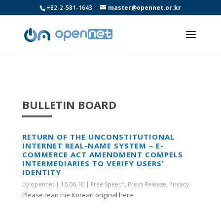
+82-2-581-1643
master@opennet.or.kr
BULLETIN BOARD
RETURN OF THE UNCONSTITUTIONAL
INTERNET REAL-NAME SYSTEM – E-
COMMERCE ACT AMENDMENT COMPELS
INTERMEDIARIES TO VERIFY USERS’
IDENTITY
by
opennet
|
16.06.10
|
Free Speech
,
Press Release
,
Privacy
Please read the Korean original here.