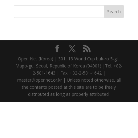
Open Net (Korea) | 301, 13 World Cup buk-ro 5-gil,
Mapo-gu, Seoul, Republic of Korea (04001) |Tel. +82-
2-581-1643 | Fax. +82-2-581-1642 |
master@opennet.or.kr | Unless noted otherwise, all
the contents posted at this site are to be freely
distributed as long as properly attributed.