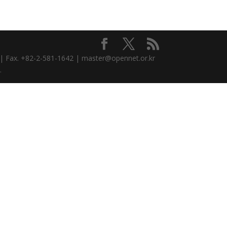
3 | Fax. +82-2-581-1642 | master@opennet.or.kr
.