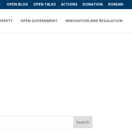
OPEN BLOG
OPEN TALKS
ACTIONS
DONATION
KOREAN
OPERTY
OPEN GOVERNMENT
INNOVATION AND REGULATION