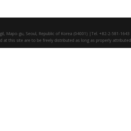
gil, Mapo-gu, Seoul, Republic of Korea (04001) |Tel. +82-2-581-164
at this site are to be freely distributed as long as properly attributed