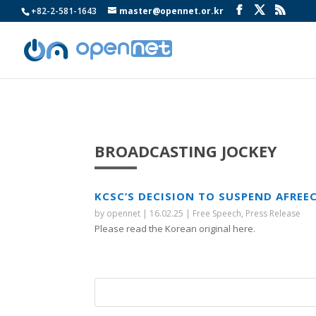
+82-2-581-1643
master@opennet.or.kr
BROADCASTING JOCKEY
KCSC’S DECISION TO SUSPEND AFRE
by
opennet
|
16.02.25
|
Free Speech
,
Press Release
Please read the Korean original here.