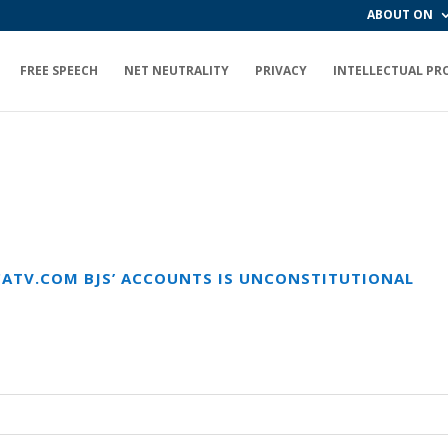
ABOUT ON
FREE SPEECH
NET NEUTRALITY
PRIVACY
INTELLECTUAL PR
ECATV.COM BJS’ ACCOUNTS IS UNCONSTITUTIONAL