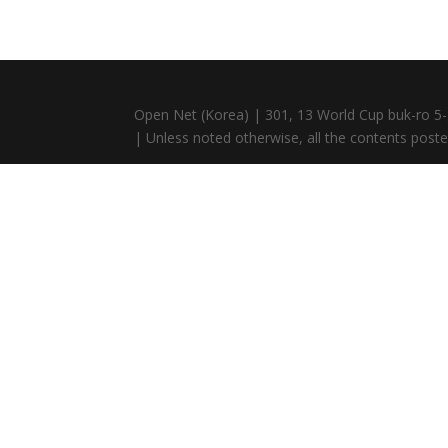
Open Net (Korea) | 301, 13 World Cup buk-ro 5-
| Unless noted otherwise, all the contents posted 