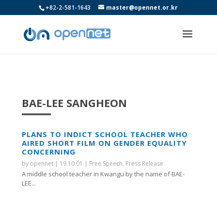
+82-2-581-1643
master@opennet.or.kr
BAE-LEE SANGHEON
PLANS TO INDICT SCHOOL TEACHER WHO
AIRED SHORT FILM ON GENDER EQUALITY
CONCERNING
by
opennet
|
19.10.01
|
Free Speech
,
Press Release
A middle school teacher in Kwangu by the name of BAE-
LEE...