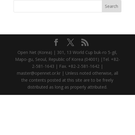
Open Net (Korea) | 301, 13 World Cup buk-ro 5-gil,
Mapo-gu, Seoul, Republic of Korea (04001) |Tel. +82-
2-581-1643 | Fax. +82-2-581-1642 |
master@opennet.or.kr | Unless noted otherwise, all
the contents posted at this site are to be freely
distributed as long as properly attributed.