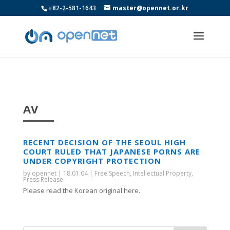
+82-2-581-1643
master@opennet.or.kr
AV
RECENT DECISION OF THE SEOUL HIGH
COURT RULED THAT JAPANESE PORNS ARE
UNDER COPYRIGHT PROTECTION
by
opennet
|
18.01.04
|
Free Speech
,
Intellectual Property
,
Press Release
Please read the Korean original here.