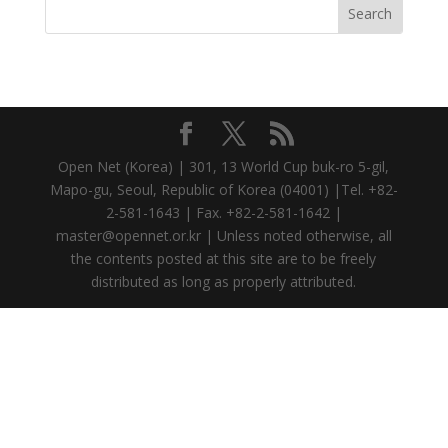
Open Net (Korea) | 301, 13 World Cup buk-ro 5-gil,
Mapo-gu, Seoul, Republic of Korea (04001) |Tel. +82-
2-581-1643 | Fax. +82-2-581-1642 |
master@opennet.or.kr | Unless noted otherwise, all
the contents posted at this site are to be freely
distributed as long as properly attributed.