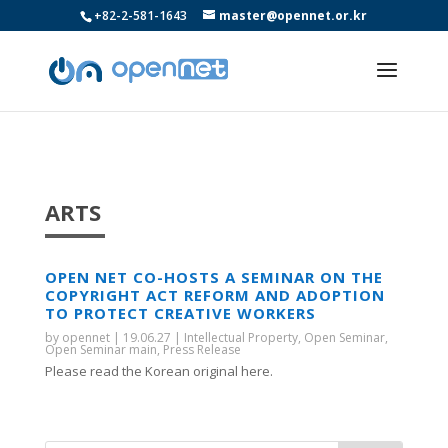
+82-2-581-1643
master@opennet.or.kr
ARTS
OPEN NET CO-HOSTS A SEMINAR ON THE
COPYRIGHT ACT REFORM AND ADOPTION
TO PROTECT CREATIVE WORKERS
by
opennet
|
19.06.27
|
Intellectual Property
,
Open Seminar
,
Open Seminar main
,
Press Release
Please read the Korean original here.