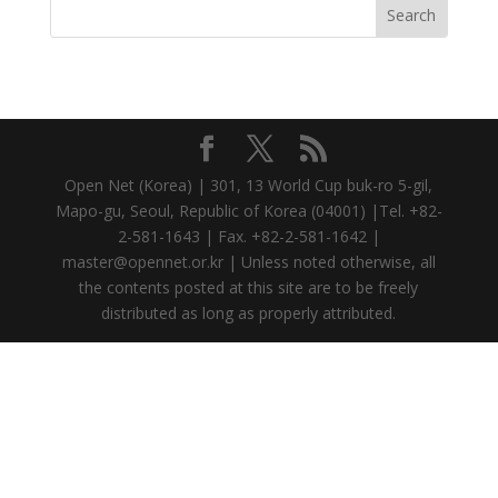
Open Net (Korea) | 301, 13 World Cup buk-ro 5-gil,
Mapo-gu, Seoul, Republic of Korea (04001) |Tel. +82-
2-581-1643 | Fax. +82-2-581-1642 |
master@opennet.or.kr | Unless noted otherwise, all
the contents posted at this site are to be freely
distributed as long as properly attributed.