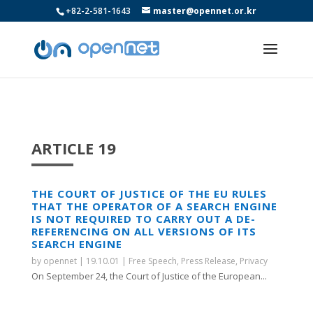
+82-2-581-1643
master@opennet.or.kr
ARTICLE 19
THE COURT OF JUSTICE OF THE EU RULES
THAT THE OPERATOR OF A SEARCH ENGINE
IS NOT REQUIRED TO CARRY OUT A DE-
REFERENCING ON ALL VERSIONS OF ITS
SEARCH ENGINE
by
opennet
|
19.10.01
|
Free Speech
,
Press Release
,
Privacy
On September 24, the Court of Justice of the European...