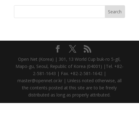
Open Net (Korea) | 301, 13 World Cup buk-ro 5-gil,
Mapo-gu, Seoul, Republic of Korea (04001) |Tel. +82-
2-581-1643 | Fax. +82-2-581-1642 |
master@opennet.or.kr | Unless noted otherwise, all
the contents posted at this site are to be freely
distributed as long as properly attributed.