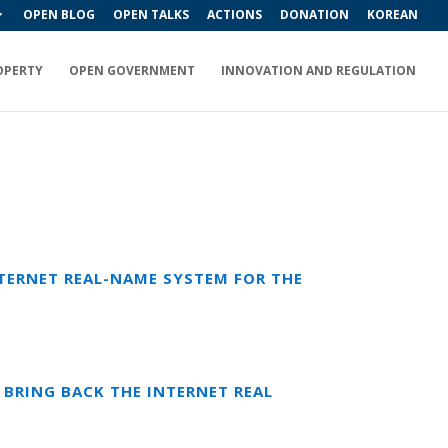
OPEN BLOG
OPEN TALKS
ACTIONS
DONATION
KOREAN
OPERTY
OPEN GOVERNMENT
INNOVATION AND REGULATION
TERNET REAL-NAME SYSTEM FOR THE
BRING BACK THE INTERNET REAL