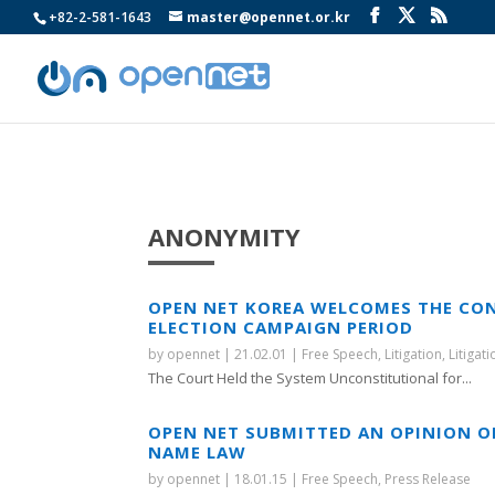
+82-2-581-1643
master@opennet.or.kr
ANONYMITY
OPEN NET KOREA WELCOMES THE CON
ELECTION CAMPAIGN PERIOD
by
opennet
|
21.02.01
|
Free Speech
,
Litigation
,
Litigat
The Court Held the System Unconstitutional for...
OPEN NET SUBMITTED AN OPINION O
NAME LAW
by
opennet
|
18.01.15
|
Free Speech
,
Press Release