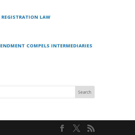
 REGISTRATION LAW
MENDMENT COMPELS INTERMEDIARIES