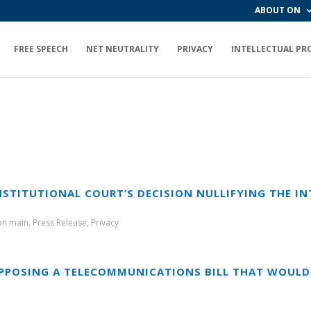
ABOUT ON
FREE SPEECH
NET NEUTRALITY
PRIVACY
INTELLECTUAL PR
STITUTIONAL COURT’S DECISION NULLIFYING THE IN
ion main
,
Press Release
,
Privacy
PPOSING A TELECOMMUNICATIONS BILL THAT WOULD 