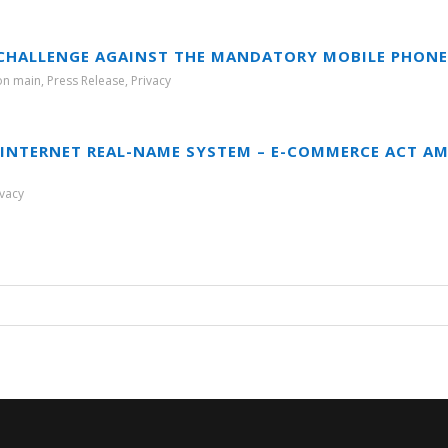
 CHALLENGE AGAINST THE MANDATORY MOBILE PHONE
ion main
,
Press Release
,
Privacy
INTERNET REAL-NAME SYSTEM – E-COMMERCE ACT A
ivacy