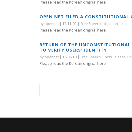
Please read the Korean original here.
OPEN NET FILED A CONSTITUTIONAL
by
opennet
|
17.11.02
|
Free Speech
,
Litigation
,
Litigat
Please read the Korean original here.
RETURN OF THE UNCONSTITUTIONAL 
TO VERIFY USERS’ IDENTITY
by
opennet
|
16.06.10
|
Free Speech
,
Press Release
,
Pr
Please read the Korean original here.