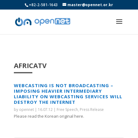
+82-2-581-1643
master@opennet.or.kr
AFRICATV
WEBCASTING IS NOT BROADCASTING –
IMPOSING HEAVIER INTERMEDIARY
LIABILITY ON WEBCASTING SERVICES WILL
DESTROY THE INTERNET
by
opennet
|
16.07.12
|
Free Speech
,
Press Release
Please read the Korean original here.