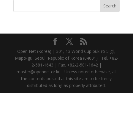
Open Net (Korea) | 301, 13 World Cup buk-ro 5-gil,
Mapo-gu, Seoul, Republic of Korea (04001) |Tel. +82-
2-581-1643 | Fax. +82-2-581-1642 |
master@opennet.or.kr | Unless noted otherwise, all
the contents posted at this site are to be freely
distributed as long as properly attributed.