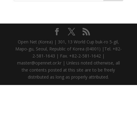
Open Net (Korea) | 301, 13 World Cup buk-ro 5-gil,
Mapo-gu, Seoul, Republic of Korea (04001) |Tel. +82-
2-581-1643 | Fax. +82-2-581-1642 |
master@opennet.or.kr | Unless noted otherwise, all
the contents posted at this site are to be freely
distributed as long as properly attributed.