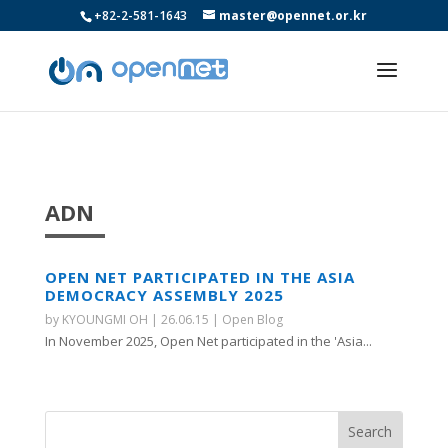
+82-2-581-1643
master@opennet.or.kr
ADN
OPEN NET PARTICIPATED IN THE ASIA
DEMOCRACY ASSEMBLY 2025
by
KYOUNGMI OH
|
26.06.15
|
Open Blog
In November 2025, Open Net participated in the 'Asia...