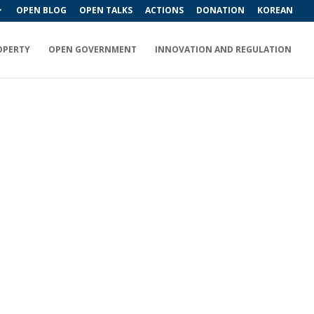
OPEN BLOG
OPEN TALKS
ACTIONS
DONATION
KOREAN
OPERTY
OPEN GOVERNMENT
INNOVATION AND REGULATION