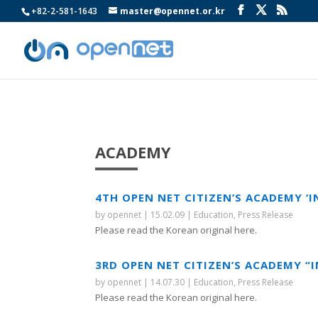
+82-2-581-1643
master@opennet.or.kr
ACADEMY
4TH OPEN NET CITIZEN’S ACADEMY ‘
by
opennet
|
15.02.09
|
Education
,
Press Release
Please read the Korean original here.
3RD OPEN NET CITIZEN’S ACADEMY “
by
opennet
|
14.07.30
|
Education
,
Press Release
Please read the Korean original here.