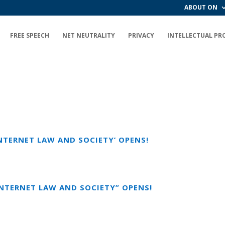
ABOUT ON
FREE SPEECH
NET NEUTRALITY
PRIVACY
INTELLECTUAL PR
INTERNET LAW AND SOCIETY’ OPENS!
INTERNET LAW AND SOCIETY” OPENS!