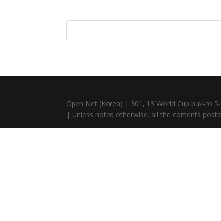
Open Net (Korea) | 301, 13 World Cup buk-ro 5-
| Unless noted otherwise, all the contents posted 