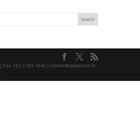
3 | Fax. +82-2-581-1642 | master@opennet.or.kr
.