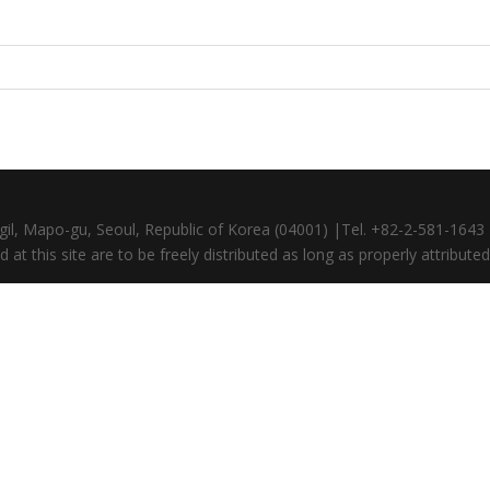
gil, Mapo-gu, Seoul, Republic of Korea (04001) |Tel. +82-2-581-164
at this site are to be freely distributed as long as properly attributed