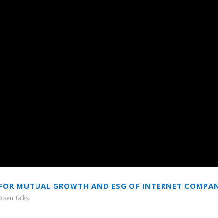
ON FOR MUTUAL GROWTH AND ESG OF INTERNET COMPA
Open Talks