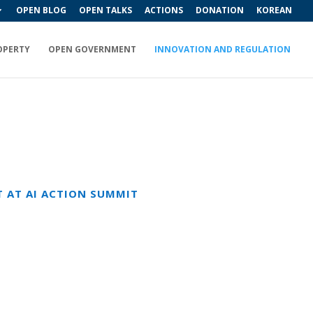
OPEN BLOG
OPEN TALKS
ACTIONS
DONATION
KOREAN
OPERTY
OPEN GOVERNMENT
INNOVATION AND REGULATION
T AT AI ACTION SUMMIT