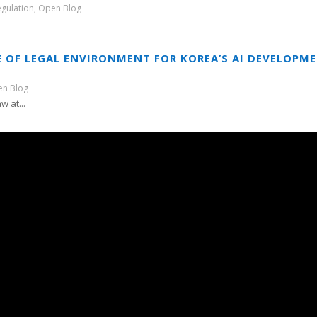
egulation
,
Open Blog
 OF LEGAL ENVIRONMENT FOR KOREA’S AI DEVELOPM
n Blog
w at...