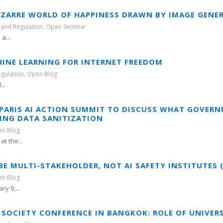
IZARRE WORLD OF HAPPINESS DRAWN BY IMAGE GENER
 and Regulation
,
Open Seminar
a...
HINE LEARNING FOR INTERNET FREEDOM
egulation
,
Open Blog
...
T PARIS AI ACTION SUMMIT TO DISCUSS WHAT GOVE
NING DATA SANITIZATION
n Blog
t the...
 MULTI-STAKEHOLDER, NOT AI SAFETY INSTITUTES (P
n Blog
y 9,...
 SOCIETY CONFERENCE IN BANGKOK: ROLE OF UNIVERS