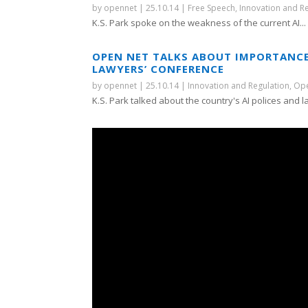
by
opennet
|
25.10.14
|
Free Speech
,
Innovation and R
K.S. Park spoke on the weakness of the current AI...
OPEN NET TALKS ABOUT IMPORTANCE
LAWYERS’ CONFERENCE
by
opennet
|
25.10.14
|
Innovation and Regulation
,
Ope
K.S. Park talked about the country's AI polices and la