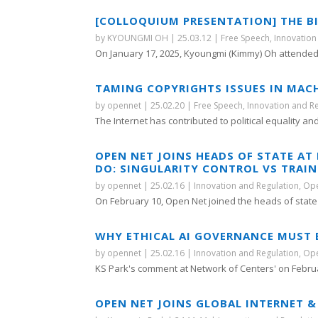
[COLLOQUIUM PRESENTATION] THE B
by
KYOUNGMI OH
|
25.03.12
|
Free Speech
,
Innovation
On January 17, 2025, Kyoungmi (Kimmy) Oh attended 
TAMING COPYRIGHTS ISSUES IN MAC
by
opennet
|
25.02.20
|
Free Speech
,
Innovation and R
The Internet has contributed to political equality and
OPEN NET JOINS HEADS OF STATE A
DO: SINGULARITY CONTROL VS TRAI
by
opennet
|
25.02.16
|
Innovation and Regulation
,
Ope
On February 10, Open Net joined the heads of state a
WHY ETHICAL AI GOVERNANCE MUST BE
by
opennet
|
25.02.16
|
Innovation and Regulation
,
Ope
KS Park's comment at Network of Centers' on Februar
OPEN NET JOINS GLOBAL INTERNET &