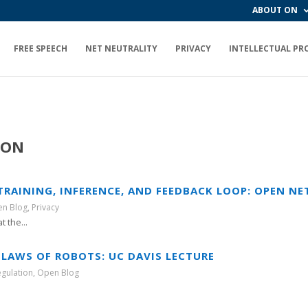
ABOUT ON
FREE SPEECH
NET NEUTRALITY
PRIVACY
INTELLECTUAL PR
ION
 TRAINING, INFERENCE, AND FEEDBACK LOOP: OPEN NE
n Blog
,
Privacy
 the...
 LAWS OF ROBOTS: UC DAVIS LECTURE
egulation
,
Open Blog