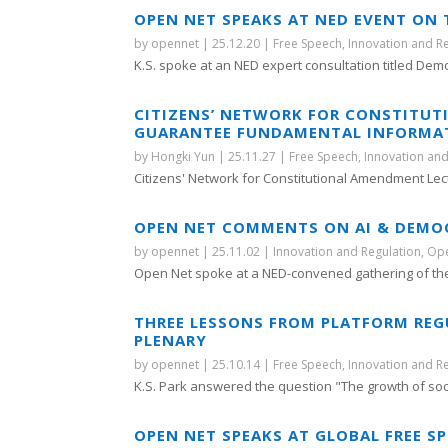
OPEN NET SPEAKS AT NED EVENT ON T
by
opennet
|
25.12.20
|
Free Speech
,
Innovation and R
K.S. spoke at an NED expert consultation titled Demo
CITIZENS’ NETWORK FOR CONSTITU
GUARANTEE FUNDAMENTAL INFORMATI
by
Hongki Yun
|
25.11.27
|
Free Speech
,
Innovation and
Citizens' Network for Constitutional Amendment Lect
OPEN NET COMMENTS ON AI & DEMO
by
opennet
|
25.11.02
|
Innovation and Regulation
,
Ope
Open Net spoke at a NED-convened gathering of the
THREE LESSONS FROM PLATFORM REG
PLENARY
by
opennet
|
25.10.14
|
Free Speech
,
Innovation and R
K.S. Park answered the question "The growth of soci
OPEN NET SPEAKS AT GLOBAL FREE S