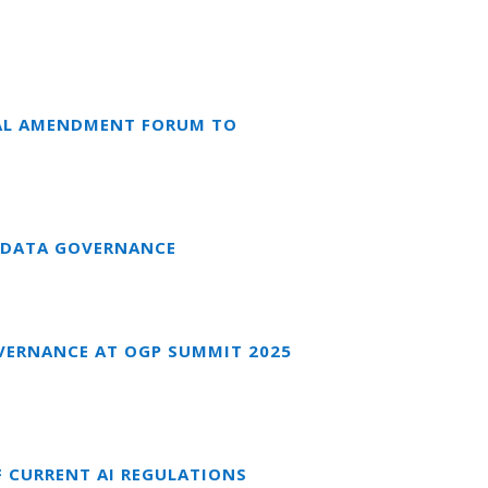
NAL AMENDMENT FORUM TO
 DATA GOVERNANCE
VERNANCE AT OGP SUMMIT 2025
F CURRENT AI REGULATIONS