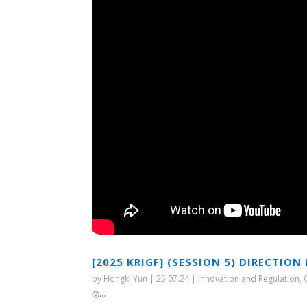
[2025 KRIGF] (SESSION 5) DIRECTI
by
Hongki Yun
|
25.07.24
|
Innovation and Regulation
,
◎...