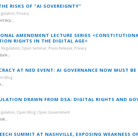
HE RISKS OF “AI SOVEREIGNTY”
egulation
,
Privacy
cracy...
TIONAL AMENDMENT LECTURE SERIES <CONSTITUTIO
ON RIGHTS IN THE DIGITAL AGE>
 Regulation
,
Open Seminar
,
Press Release
,
Privacy
ure...
CRACY AT NED EVENT: AI GOVERNANCE NOW MUST BE
n Blog
...
ULATION DRAWN FROM DSA: DIGITAL RIGHTS AND GO
egulation
,
Open Blog
,
Open Government
al...
PEECH SUMMIT AT NASHVILLE, EXPOSING WEAKNESS O