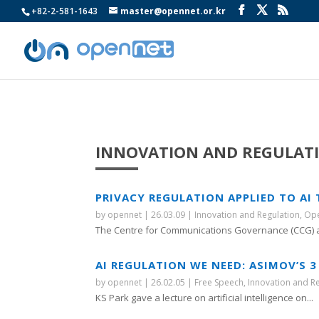
+82-2-581-1643
master@opennet.or.kr
INNOVATION AND REGULAT
PRIVACY REGULATION APPLIED TO AI
by
opennet
|
26.03.09
|
Innovation and Regulation
,
Ope
The Centre for Communications Governance (CCG) at
AI REGULATION WE NEED: ASIMOV’S 3
by
opennet
|
26.02.05
|
Free Speech
,
Innovation and R
KS Park gave a lecture on artificial intelligence on...