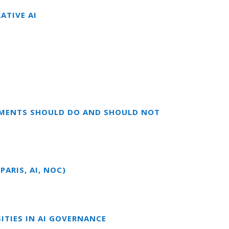
ATIVE AI
RNMENTS SHOULD DO AND SHOULD NOT
ARIS, AI, NOC)
ITIES IN AI GOVERNANCE